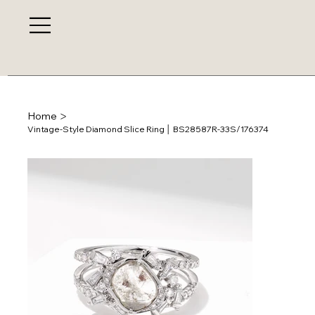
>
Home
Vintage-Style Diamond Slice Ring │ BS28587R-33S/176374