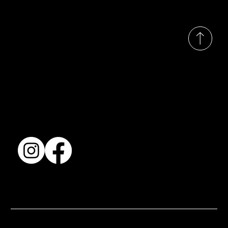
© 2035 by Busines
Collection
Shows & Exhibitions
About Us
Contact
Accessibility Statement
Terms & Conditions
© 2025 by BSJ International Ltd. All Rights Reserved.