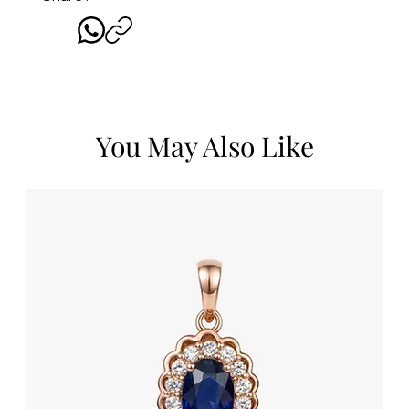
You May Also Like