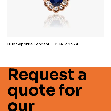
Blue Sapphire Pendant │ BS14122P-24
Request a
quote for
our