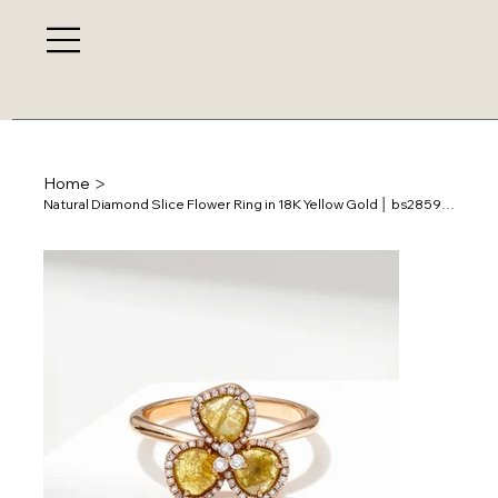
>
Home
Natural Diamond Slice Flower Ring in 18K Yellow Gold │ bs28593r-r8-32