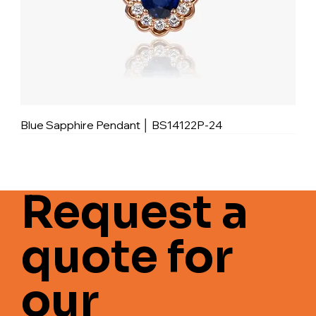
Blue Sapphire Pendant │ BS14122P-24
Request a
quote for
our