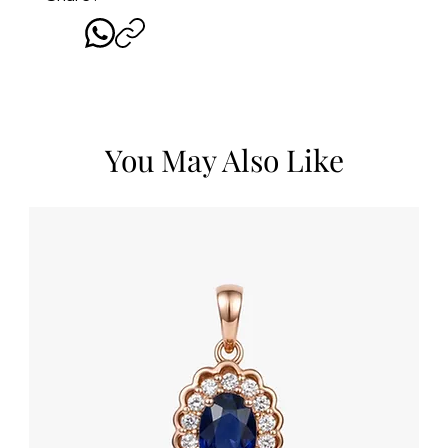
You May Also Like