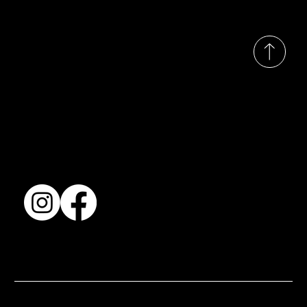
© 2035 by Busines
Collection
Shows & Exhibitions
About Us
Contact
Accessibility Statement
Terms & Conditions
© 2025 by BSJ International Ltd. All Rights Reserved.