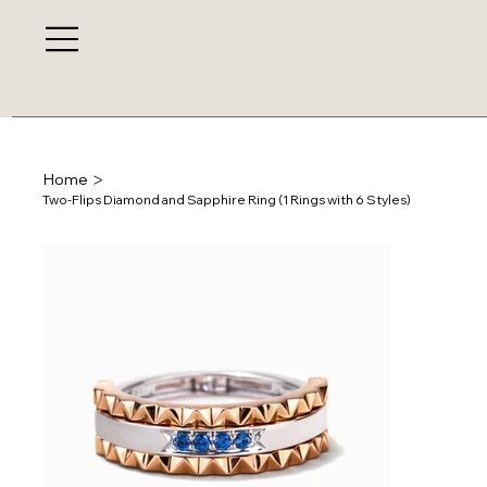
>
Home
Two-Flips Diamond and Sapphire Ring (1 Rings with 6 Styles)