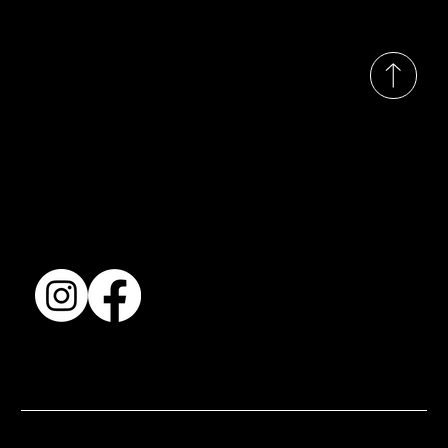
© 2035 by Busines
Collection
Shows & Exhibitions
About Us
Contact
Accessibility Statement
Terms & Conditions
© 2025 by BSJ International Ltd. All Rights Reserved.