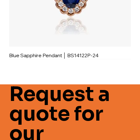
Blue Sapphire Pendant │ BS14122P-24
Request a
quote for
our