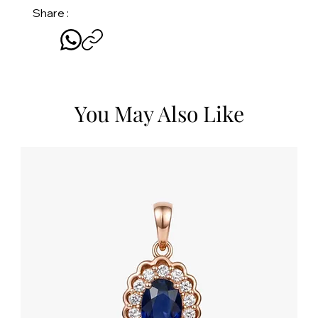
Share :
You May Also Like