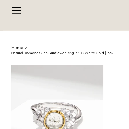
>
Home
Natural Diamond Slice Sunflower Ring in 18K White Gold │ bs28585r-33s