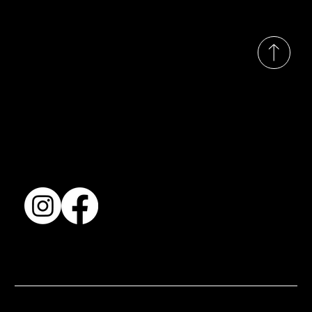
© 2035 by Busines
Collection
Shows & Exhibitions
About Us
Contact
Accessibility Statement
Terms & Conditions
© 2025 by BSJ International Ltd. All Rights Reserved.