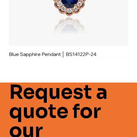
Blue Sapphire Pendant │ BS14122P-24
Request a
quote for
our