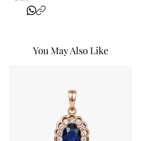
You May Also Like