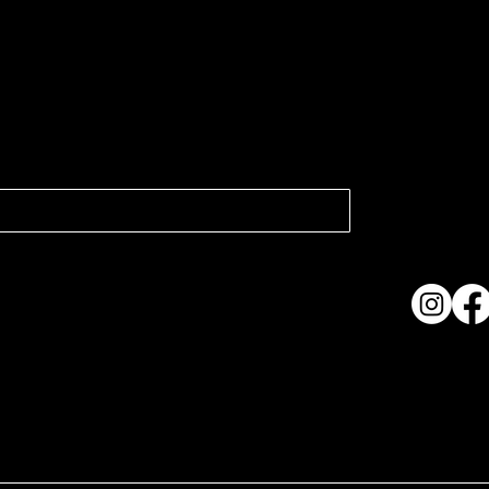
atest news.
Collection
Shows & Ex
About Us
Contact
Accessibi
Terms & C
ame. Made with
Wix Studio™