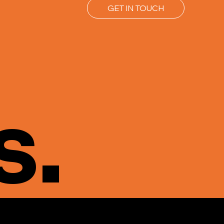
GET IN TOUCH
s.