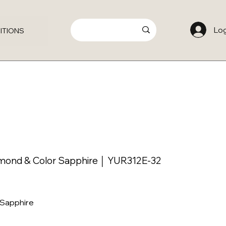
Log
ITIONS
amond & Color Sapphire │ YUR312E-32
 Sapphire