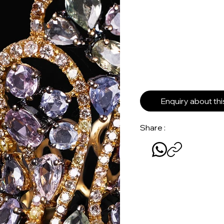
Enquiry about th
Share :