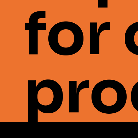
for
pro