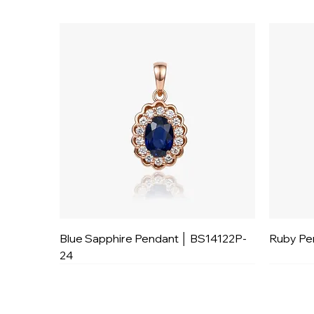
Blue Sapphire Pendant │ BS14122P-
Ruby Pe
24