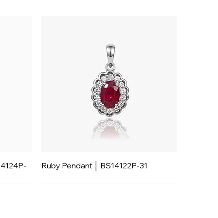
14124P-
Ruby Pendant │ BS14122P-31