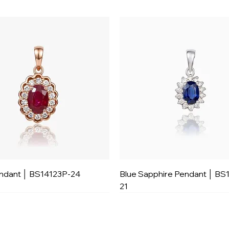
ndant │ BS14123P-24
Blue Sapphire Pendant │ BS
21