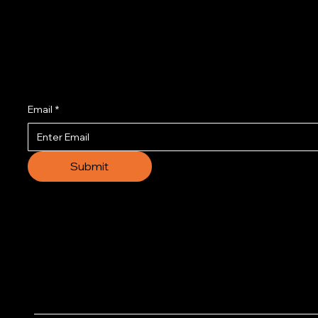
Join us to get the l
Email
*
Submit
© 2035 by Business N