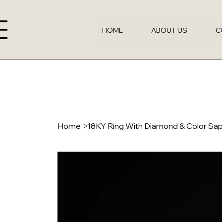
HOME
ABOUT US
C
Home
>
18KY Ring With Diamond & Color Sa