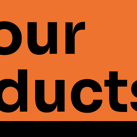
 our
duct