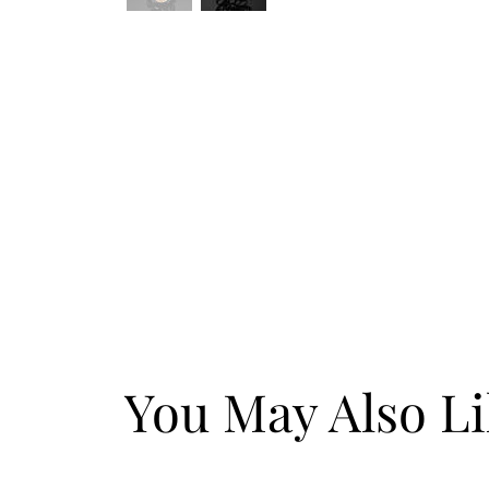
You May Also L