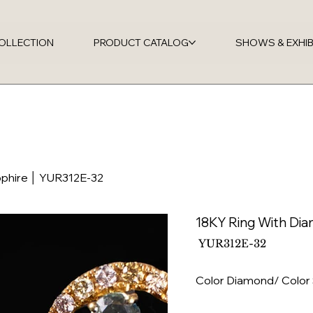
OLLECTION
PRODUCT CATALOG
SHOWS & EXHIB
pphire │ YUR312E-32
18KY Ring With Di
SKU
YUR312E-32
YUR312E-
32
Color Diamond/ Color