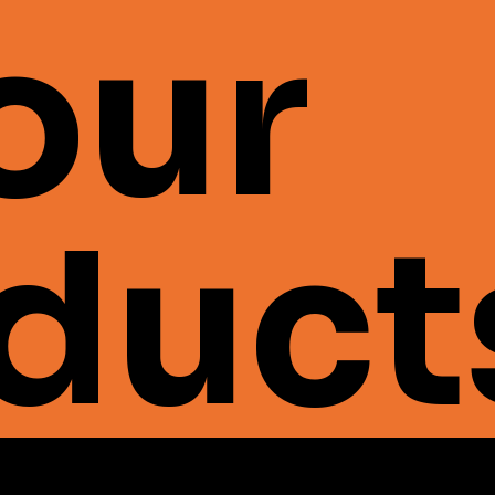
 our
duct