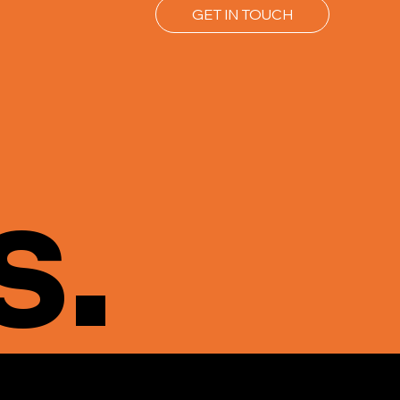
GET IN TOUCH
s.