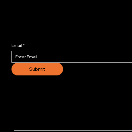
Join us to get the l
Email
*
Submit
© 2035 by Business N