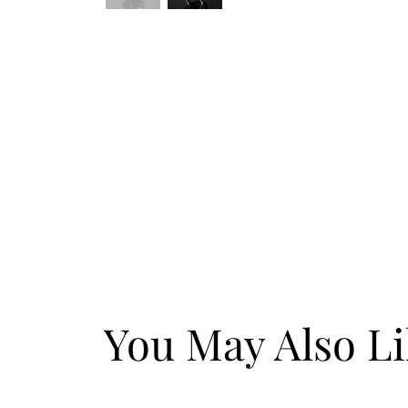
You May Also L