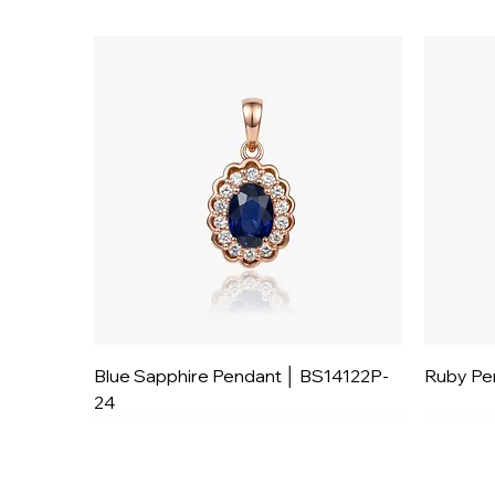
Blue Sapphire Pendant │ BS14122P-
Ruby Pe
24