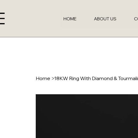
HOME
ABOUT US
C
Home
>
18KW Ring With Diamond & Tourmal