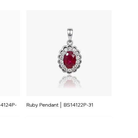
14124P-
Ruby Pendant │ BS14122P-31