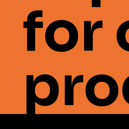
for
pro