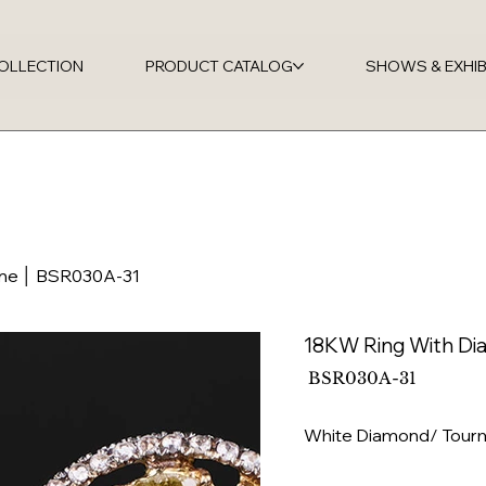
OLLECTION
PRODUCT CATALOG
SHOWS & EXHIB
ine │ BSR030A-31
18KW Ring With Di
SKU
BSR030A-31
BSR030A-
31
White Diamond/ Tourm