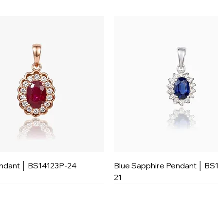
ndant │ BS14123P-24
Blue Sapphire Pendant │ BS
21