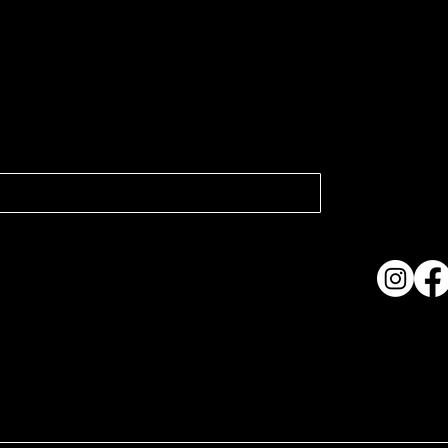
atest news.
Collection
Shows & Ex
About Us
Contact
Accessibi
Terms & C
ame. Made with
Wix Studio™