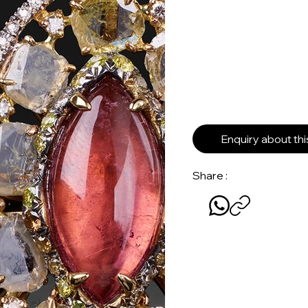
Enquiry about th
Share :