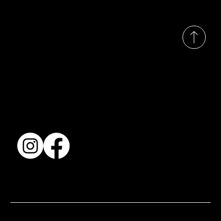
© 2035 by Busines
Collection
Shows & Exhibitions
About Us
Contact
Accessibility Statement
Terms & Conditions
© 2025 by BSJ International Ltd. All Rights Reserved.