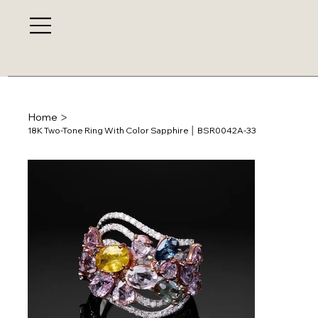
>
Home
18K Two-Tone Ring With Color Sapphire │ BSR0042A-33