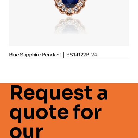
Blue Sapphire Pendant │ BS14122P-24
Request a
quote for
our