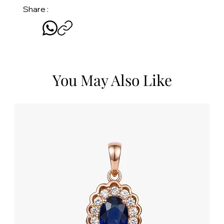
Share :
You May Also Like