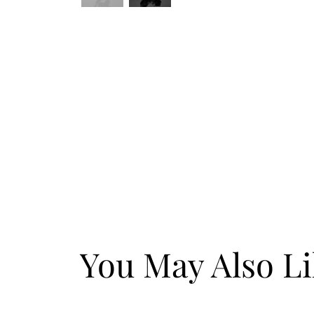
You May Also L