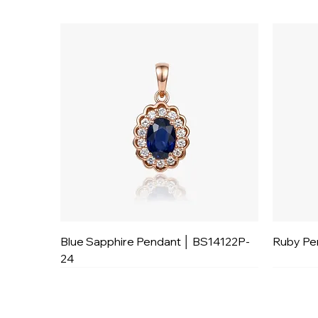
Blue Sapphire Pendant │ BS14122P-
Ruby Pe
24