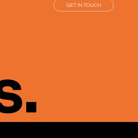
GET IN TOUCH
s.