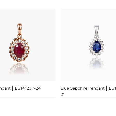
ndant │ BS14123P-24
Blue Sapphire Pendant │ BS
21