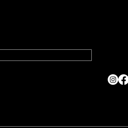
atest news.
Collection
Shows & Ex
About Us
Contact
Accessibi
Terms & C
ame. Made with
Wix Studio™