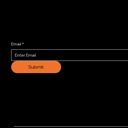
Join us to get the l
Email
*
Submit
© 2035 by Business N