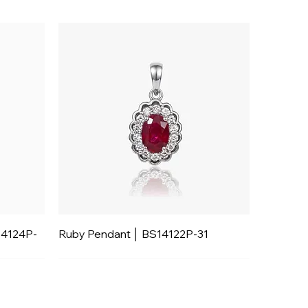
14124P-
Ruby Pendant │ BS14122P-31