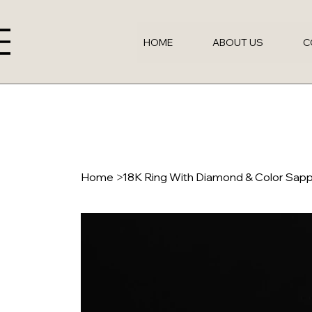
HOME
ABOUT US
C
Home
>
18K Ring With Diamond & Color Sap