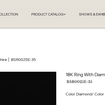
OLLECTION
PRODUCT CATALOG
SHOWS & EXHIB
phire │ BSR0025E-35
18K Ring With Dia
SKU
BSR0025E-35
BSR0025E-
35
Color Diamond/ Color