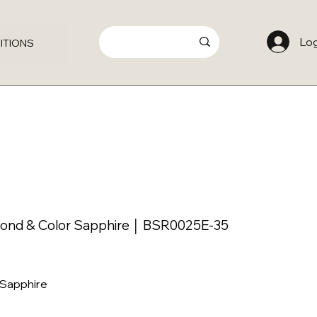
Log
ITIONS
mond & Color Sapphire │ BSR0025E-35
 Sapphire