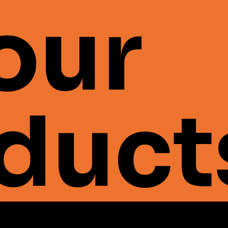
 our
duct