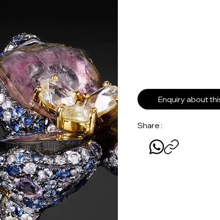
Enquiry about th
Share :