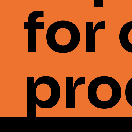
for
pro