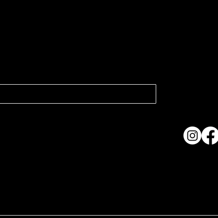
atest news.
Collection
Shows & Ex
About Us
Contact
Accessibi
Terms & C
ame. Made with
Wix Studio™