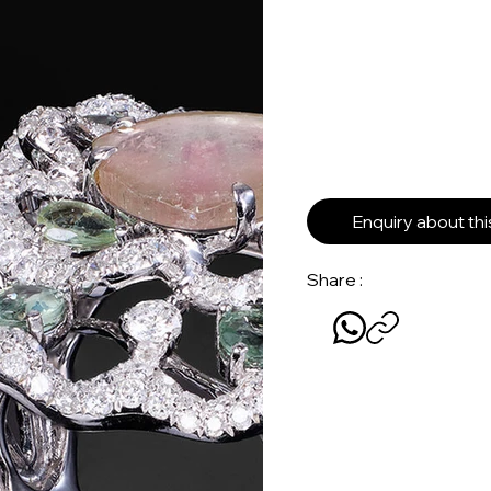
Enquiry about th
Share :