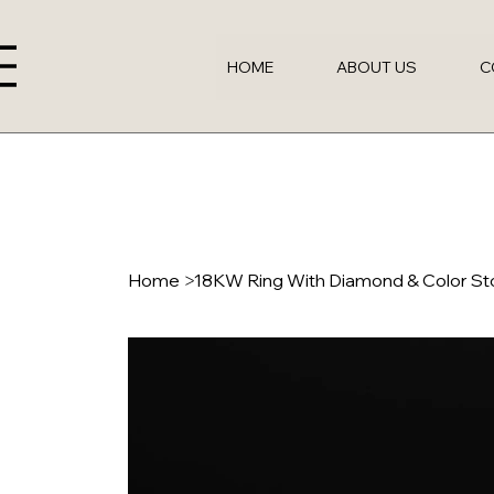
HOME
ABOUT US
C
Home
>
18KW Ring With Diamond & Color S