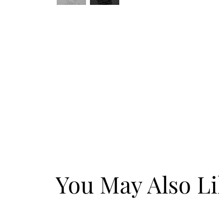
You May Also L