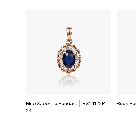
Blue Sapphire Pendant │ BS14122P-
Ruby Pe
24