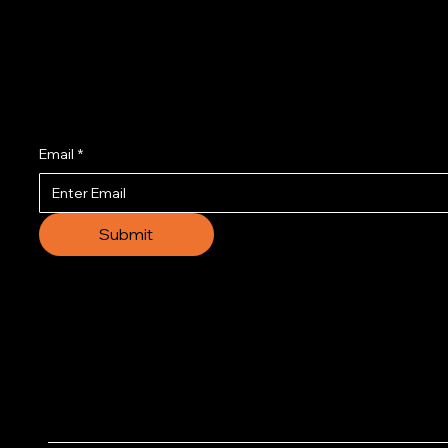
Join us to get the l
Email
*
Submit
© 2035 by Business N