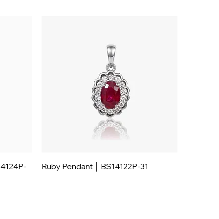
14124P-
Ruby Pendant │ BS14122P-31