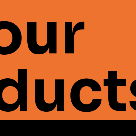
 our
duct