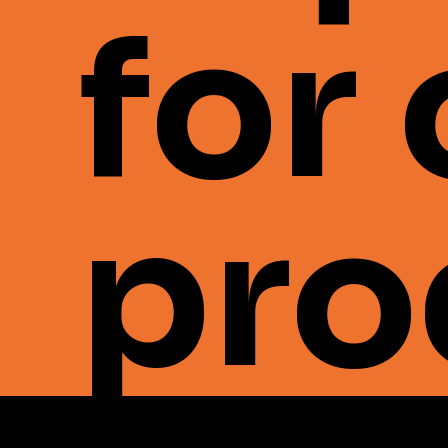
for
pro