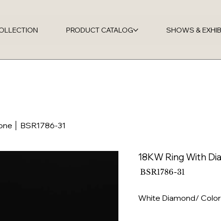
OLLECTION
PRODUCT CATALOG
SHOWS & EXHIB
tone │ BSR1786-31
18KW Ring With Di
SKU
BSR1786-31
BSR1786-
31
White Diamond/ Color