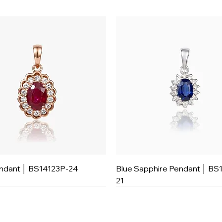
ndant │ BS14123P-24
Blue Sapphire Pendant │ BS
21