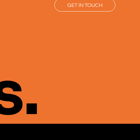
GET IN TOUCH
s.