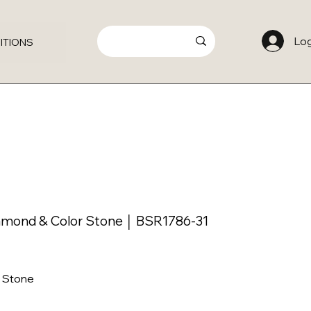
Log
ITIONS
amond & Color Stone │ BSR1786-31
 Stone