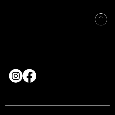
© 2035 by Busines
Collection
Shows & Exhibitions
About Us
Contact
Accessibility Statement
Terms & Conditions
© 2025 by BSJ International Ltd. All Rights Reserved.