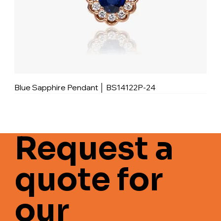
Blue Sapphire Pendant │ BS14122P-24
Request a
quote for
our