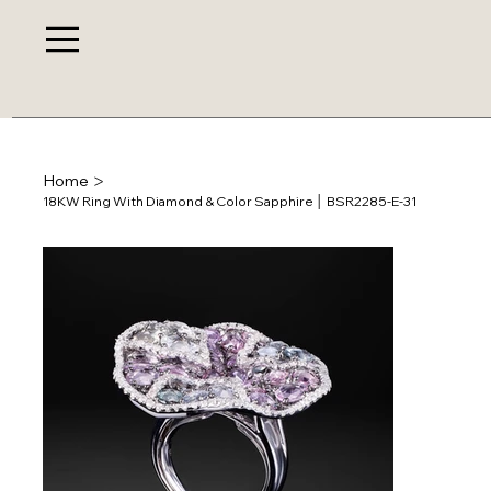
>
Home
18KW Ring With Diamond & Color Sapphire │ BSR2285-E-31