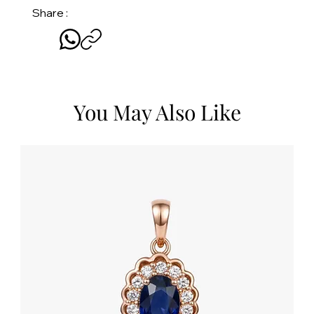
Share :
You May Also Like