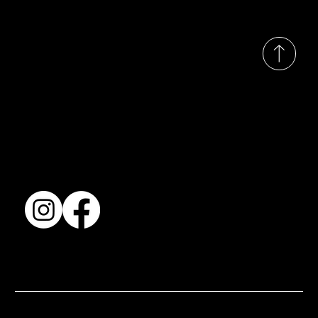
© 2035 by Busines
Collection
Shows & Exhibitions
About Us
Contact
Accessibility Statement
Terms & Conditions
© 2025 by BSJ International Ltd. All Rights Reserved.