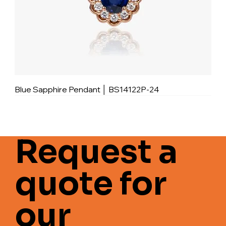
Blue Sapphire Pendant │ BS14122P-24
Request a
quote for
our