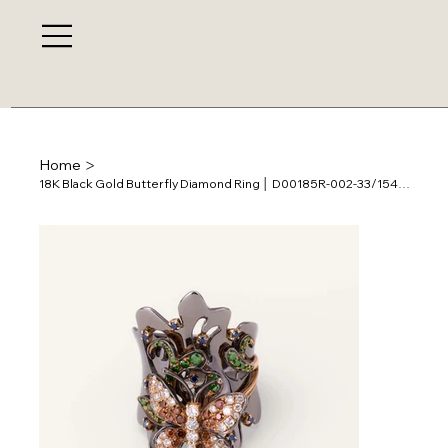
>
Home
18K Black Gold Butterfly Diamond Ring │ D00185R-002-33/154205