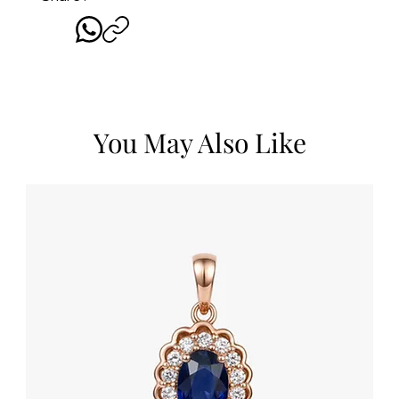
You May Also Like