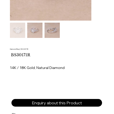
Diamond Ring │ BS30171R
SKU
BS30171R
BS30171R
14K / 18K Gold, Natural Diamond
Enquiry about this Product