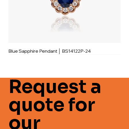
Blue Sapphire Pendant │ BS14122P-24
Request a
quote for
our