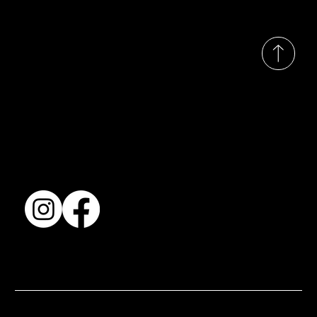
© 2035 by Busines
Collection
Shows & Exhibitions
About Us
Contact
Accessibility Statement
Terms & Conditions
© 2025 by BSJ International Ltd. All Rights Reserved.