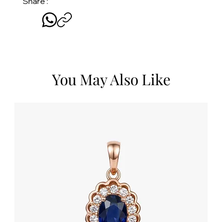
Share :
You May Also Like