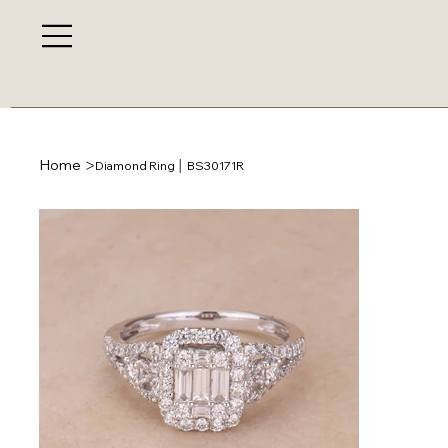
>
Home
Diamond Ring │ BS30171R