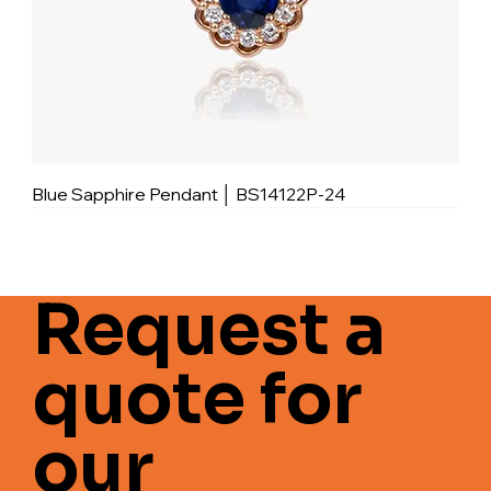
Blue Sapphire Pendant │ BS14122P-24
Request a
quote for
our