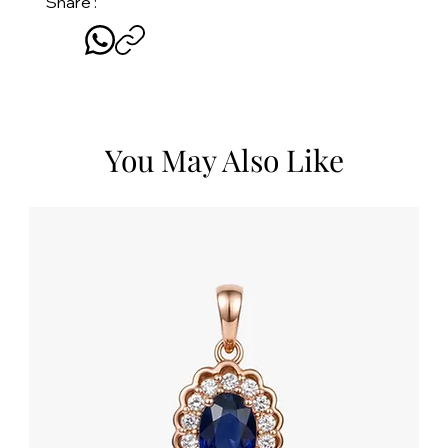
Share :
You May Also Like