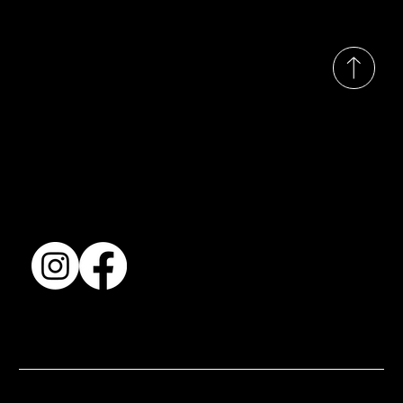
© 2035 by Busines
Collection
Shows & Exhibitions
About Us
Contact
Accessibility Statement
Terms & Conditions
© 2025 by BSJ International Ltd. All Rights Reserved.