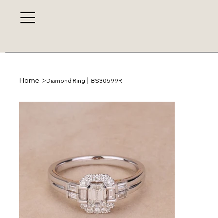
>
Home
Diamond Ring │ BS30599R