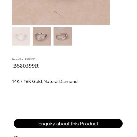
Diamond Ring │ BS30599R
SKU
BS30599R
BS30599R
14K / 18K Gold, Natural Diamond
Enquiry about this Product