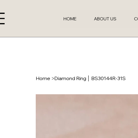
HOME
ABOUT US
C
Home
>
Diamond Ring │ BS30144R-31S