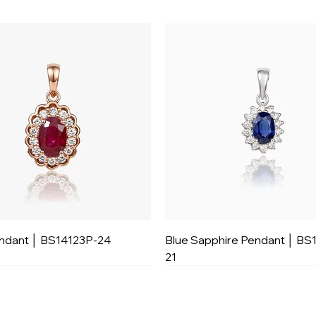
ndant │ BS14123P-24
Blue Sapphire Pendant │ BS
21