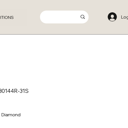
Log
ITIONS
S30144R-31S
al Diamond