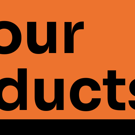
 our
duct