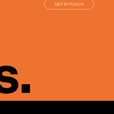
GET IN TOUCH
s.