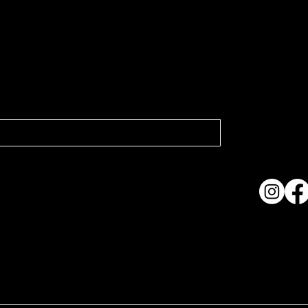
atest news.
Collection
Shows & Ex
About Us
Contact
Accessibi
Terms & C
ame. Made with
Wix Studio™