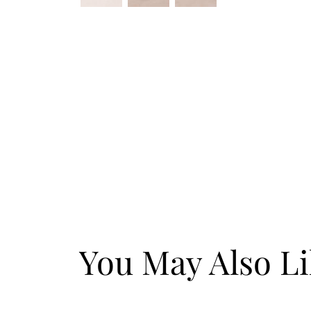
You May Also L