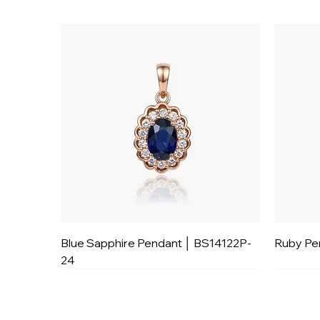
Blue Sapphire Pendant │ BS14122P-
Ruby Pe
24