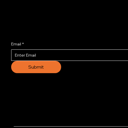
Join us to get the l
Email
*
Submit
© 2035 by Business N