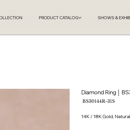
OLLECTION
PRODUCT CATALOG
SHOWS & EXHIB
Diamond Ring │ B
SKU
BS30144R-31S
BS30144R-
31S
14K / 18K Gold, Natur