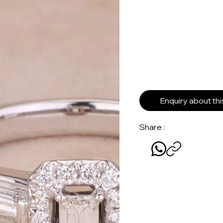
Enquiry about th
Share :