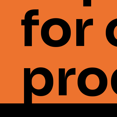
for
pro