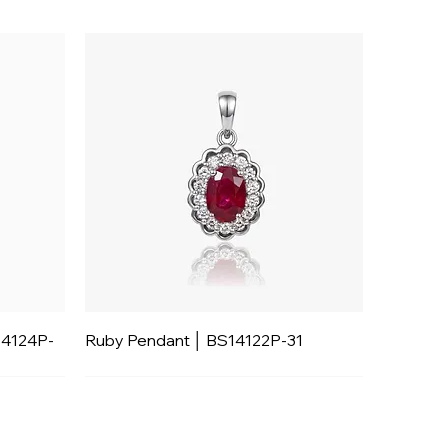
14124P-
Ruby Pendant │ BS14122P-31