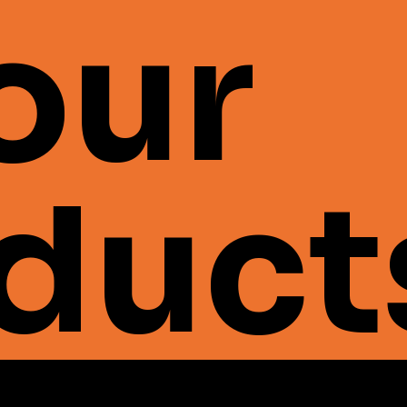
 our
duct