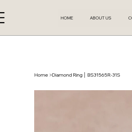
HOME
ABOUT US
C
Home
>
Diamond Ring │ BS31565R-31S