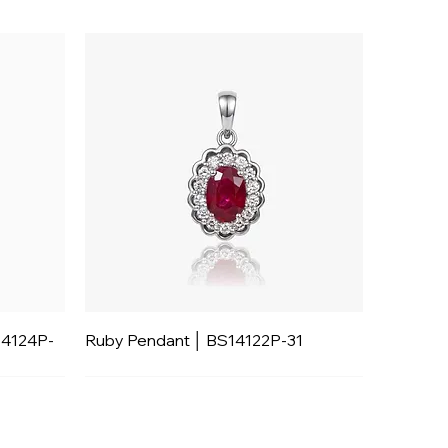
14124P-
Ruby Pendant │ BS14122P-31