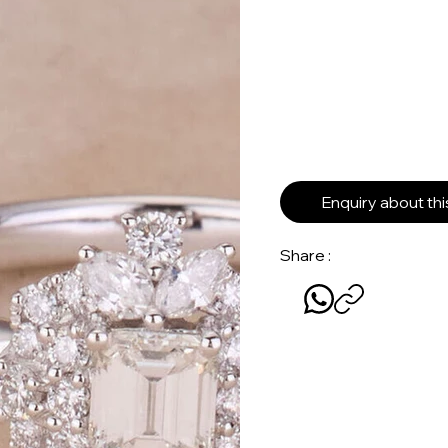
Enquiry about th
Share :