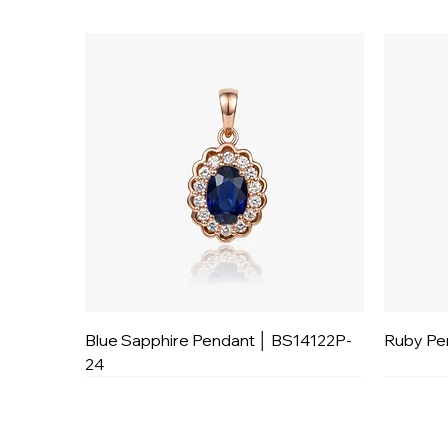
Blue Sapphire Pendant │ BS14122P-
Ruby Pe
24