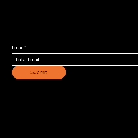
Join us to get the l
Email
*
Submit
© 2035 by Business N