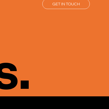
GET IN TOUCH
s.