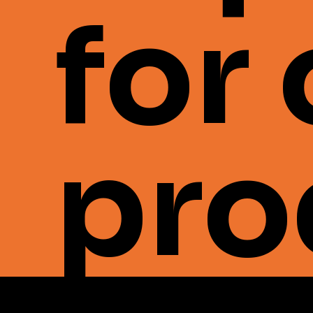
for
pro