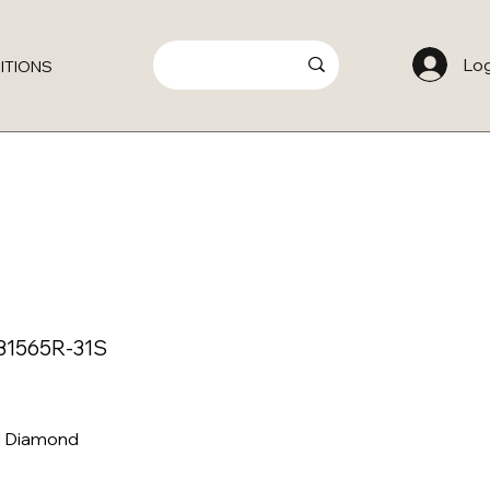
Log
ITIONS
31565R-31S
al Diamond