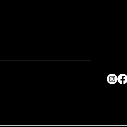
atest news.
Collection
Shows & Ex
About Us
Contact
Accessibi
Terms & C
ame. Made with
Wix Studio™