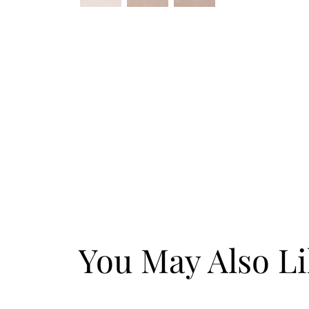
You May Also L