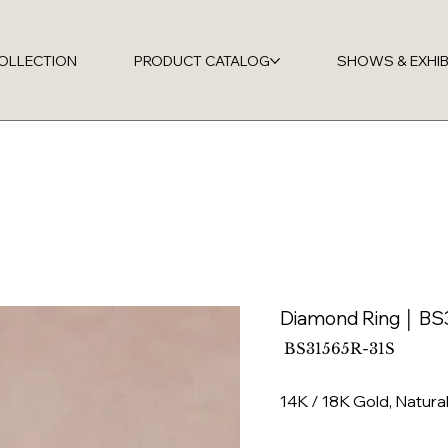
OLLECTION
PRODUCT CATALOG
SHOWS & EXHIB
Diamond Ring │ BS
SKU
BS31565R-31S
BS31565R-
31S
14K / 18K Gold, Natur