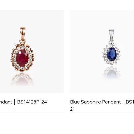
ndant │ BS14123P-24
Blue Sapphire Pendant │ BS
21