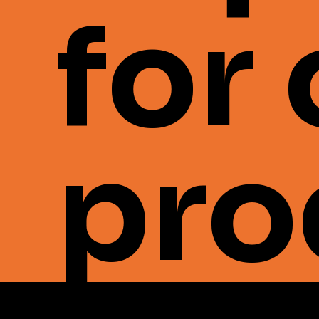
for
pro