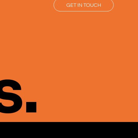
GET IN TOUCH
s.