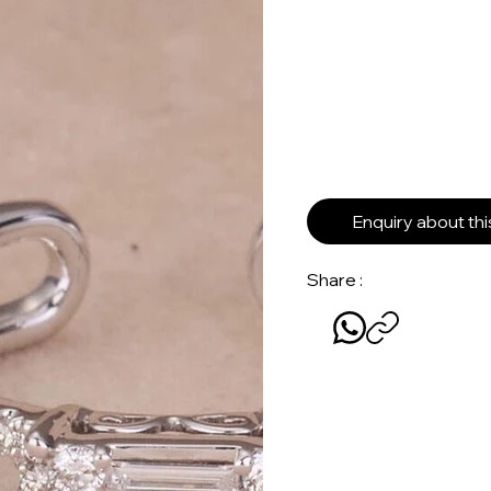
Enquiry about th
Share :