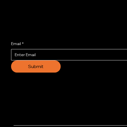
Join us to get the l
Email
*
Submit
© 2035 by Business N