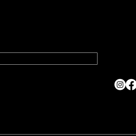
atest news.
Collection
Shows & Ex
About Us
Contact
Accessibi
Terms & C
ame. Made with
Wix Studio™