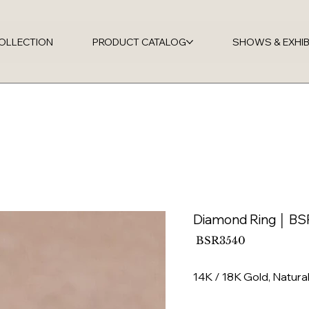
OLLECTION
PRODUCT CATALOG
SHOWS & EXHIB
Diamond Ring │ B
SKU
BSR3540
BSR3540
14K / 18K Gold, Natur