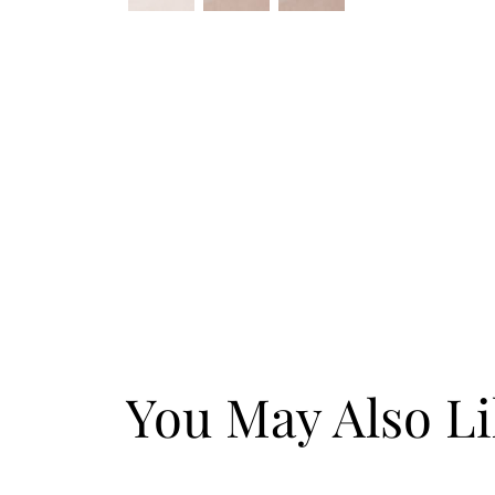
You May Also L