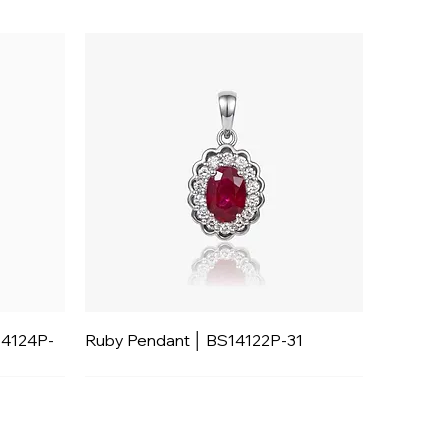
14124P-
Ruby Pendant │ BS14122P-31