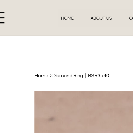
HOME
ABOUT US
C
Home
>
Diamond Ring │ BSR3540