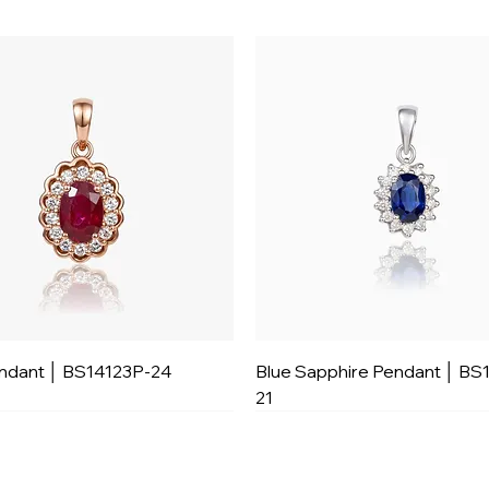
ndant │ BS14123P-24
Blue Sapphire Pendant │ BS
21