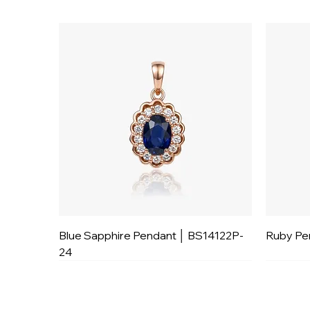
Blue Sapphire Pendant │ BS14122P-
Ruby Pe
24