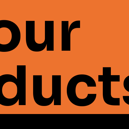
 our
duct