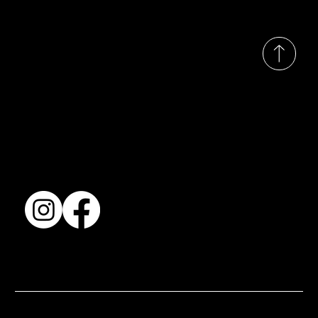
© 2035 by Busines
Collection
Shows & Exhibitions
About Us
Contact
Accessibility Statement
Terms & Conditions
© 2025 by BSJ International Ltd. All Rights Reserved.