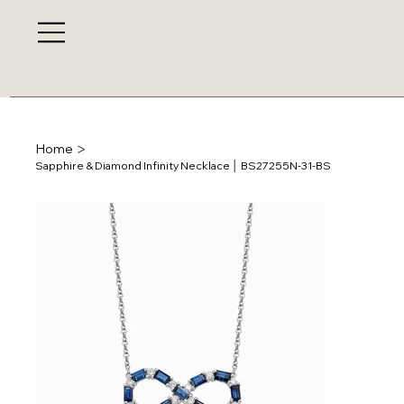
>
Home
Sapphire & Diamond Infinity Necklace │ BS27255N-31-BS