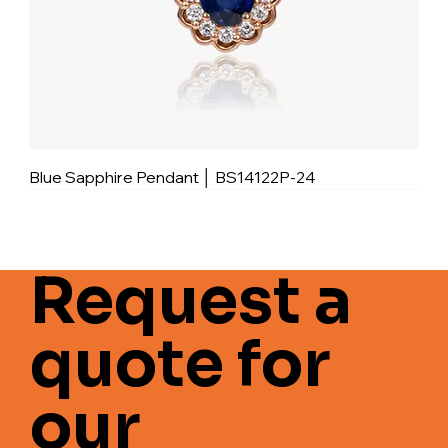
Blue Sapphire Pendant │ BS14122P-24
Request a
quote for
our