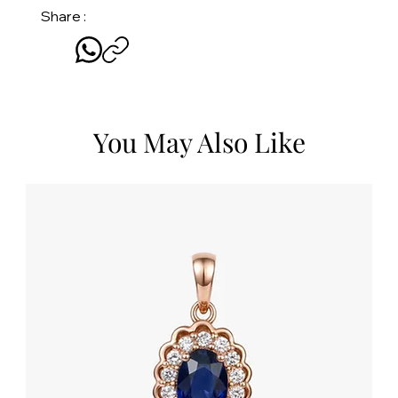
Share :
You May Also Like