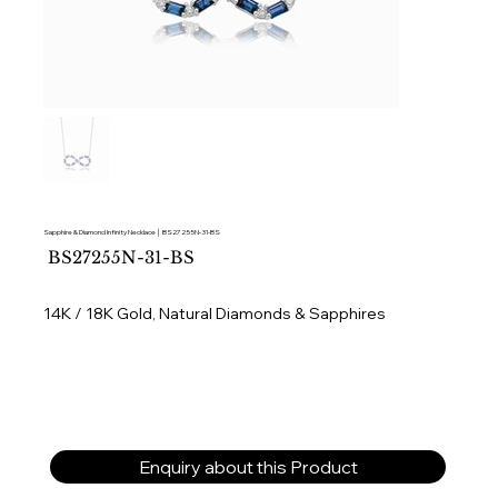
Sapphire & Diamond Infinity Necklace │ BS27255N-31-BS
SKU
BS27255N-31-BS
BS27255N-
31-
BS
14K / 18K Gold, Natural Diamonds & Sapphires
Enquiry about this Product