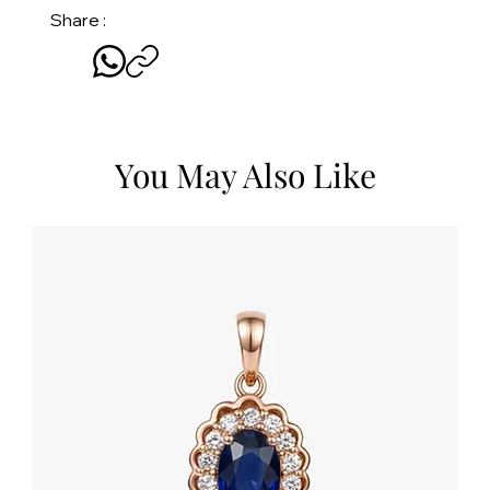
Share :
You May Also Like