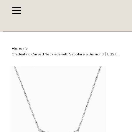
>
Home
Graduating Curved Necklace with Sapphire & Diamond │ BS27257N-31-BS