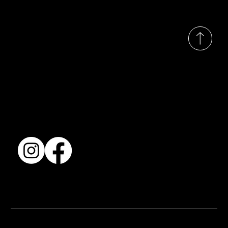
© 2035 by Busines
Collection
Shows & Exhibitions
About Us
Contact
Accessibility Statement
Terms & Conditions
© 2025 by BSJ International Ltd. All Rights Reserved.