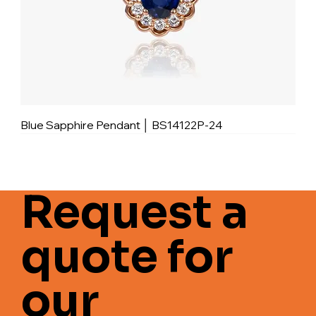
Blue Sapphire Pendant │ BS14122P-24
Request a
quote for
our