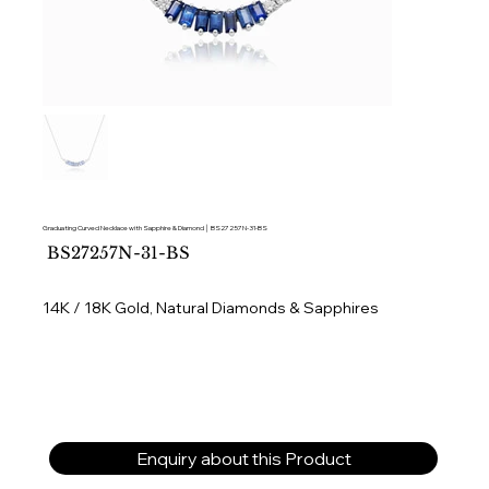
Graduating Curved Necklace with Sapphire & Diamond │ BS27257N-31-BS
SKU
BS27257N-31-BS
BS27257N-
31-
BS
14K / 18K Gold, Natural Diamonds & Sapphires
Enquiry about this Product