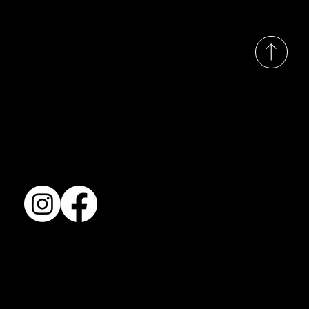
© 2035 by Busines
Collection
Shows & Exhibitions
About Us
Contact
Accessibility Statement
Terms & Conditions
© 2025 by BSJ International Ltd. All Rights Reserved.