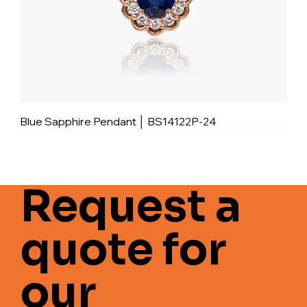
Blue Sapphire Pendant │ BS14122P-24
Request a
quote for
our