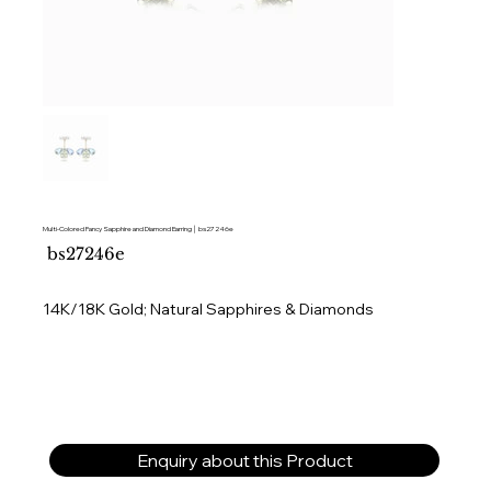
Multi-Colored Fancy Sapphire and Diamond Earring │ bs27246e
SKU
bs27246e
bs27246e
14K/18K Gold; Natural Sapphires & Diamonds
Enquiry about this Product