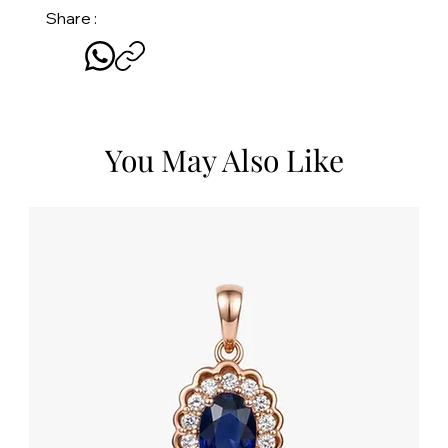
Share :
You May Also Like