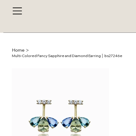
>
Home
Multi-Colored Fancy Sapphire and Diamond Earring │ bs27246e