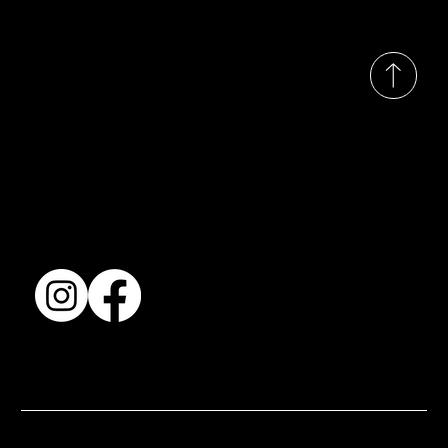
© 2035 by Busines
Collection
Shows & Exhibitions
About Us
Contact
Accessibility Statement
Terms & Conditions
© 2025 by BSJ International Ltd. All Rights Reserved.