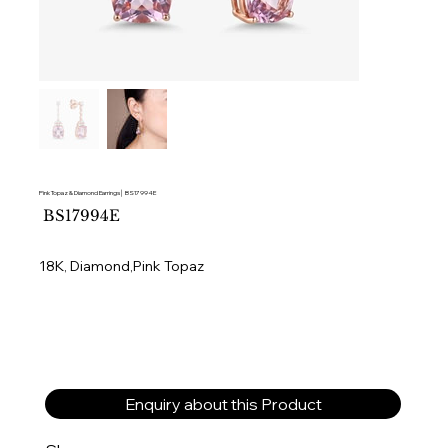
Pink Topaz & Diamond Earrings│ BS17994E
SKU
BS17994E
BS17994E
18K, Diamond,Pink Topaz
Enquiry about this Product