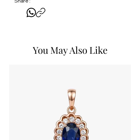
Share :
You May Also Like