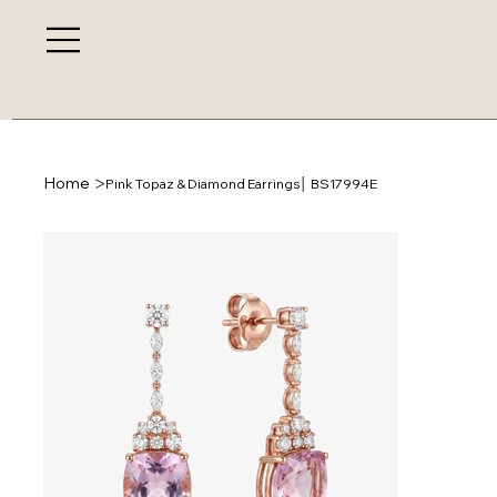
>
Home
Pink Topaz & Diamond Earrings│ BS17994E