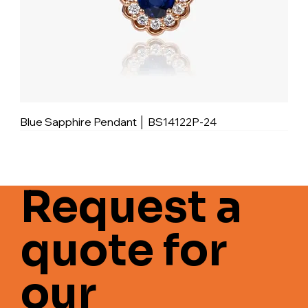
Blue Sapphire Pendant │ BS14122P-24
Request a
quote for
our