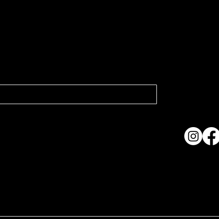
atest news.
Collection
Shows & Ex
About Us
Contact
Accessibi
Terms & C
ame. Made with
Wix Studio™