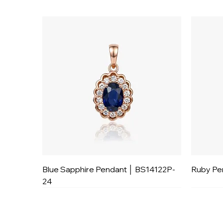
Blue Sapphire Pendant │ BS14122P-
Ruby Pe
24