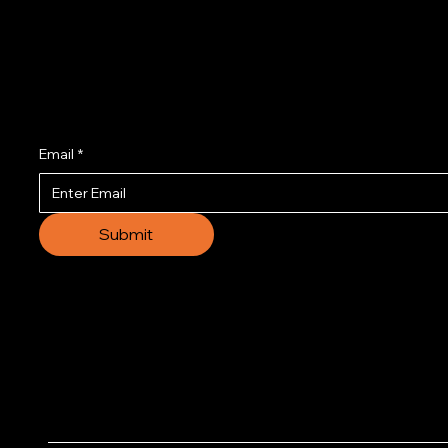
Join us to get the l
Email
*
Submit
© 2035 by Business N