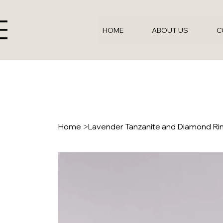
HOME
ABOUT US
C
Home
>
Lavender Tanzanite and Diamond Ri