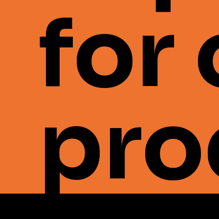
for
pro