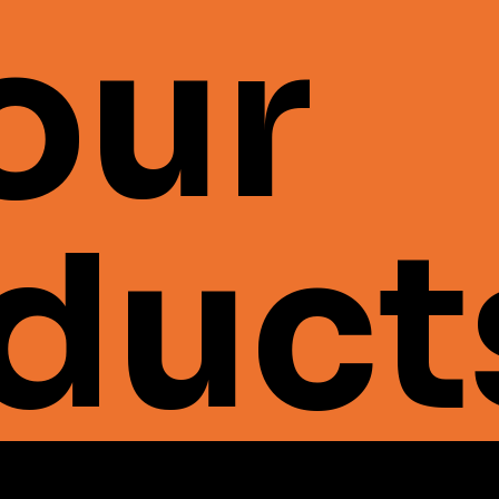
 our
duct