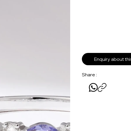
Enquiry about th
Share :