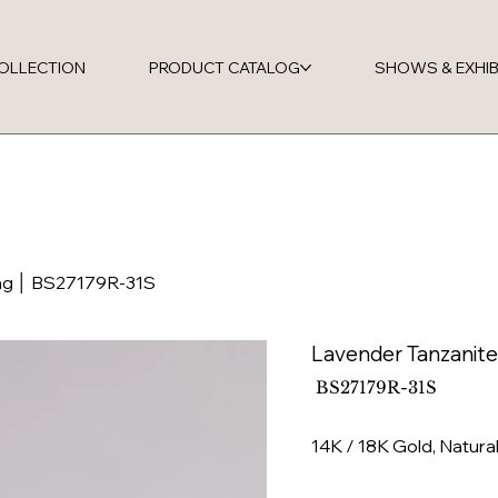
OLLECTION
PRODUCT CATALOG
SHOWS & EXHIB
ng │ BS27179R-31S
Lavender Tanzanit
SKU
BS27179R-31S
BS27179R-
31S
14K / 18K Gold, Natura