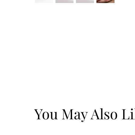
You May Also L