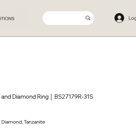
Log
ITIONS
e and Diamond Ring │ BS27179R-31S
l Diamond, Tanzanite