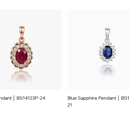
ndant │ BS14123P-24
Blue Sapphire Pendant │ BS
21