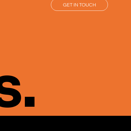
GET IN TOUCH
s.