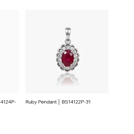
14124P-
Ruby Pendant │ BS14122P-31