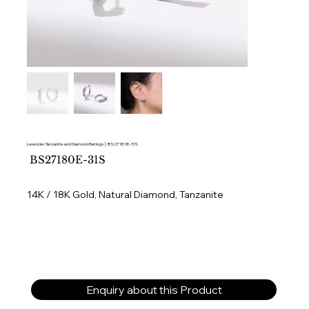
Lavender Tanzanite and Diamond Earrings │ BS27180E-31S
SKU
BS27180E-31S
BS27180E-
31S
14K / 18K Gold, Natural Diamond, Tanzanite
Enquiry about this Product