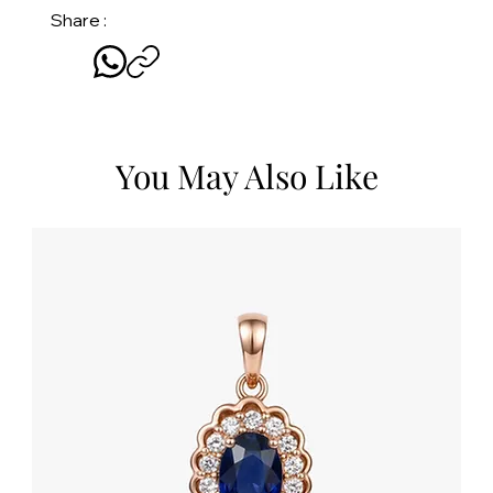
Share :
You May Also Like