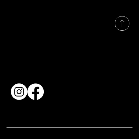
© 2035 by Busines
Collection
Shows & Exhibitions
About Us
Contact
Accessibility Statement
Terms & Conditions
© 2025 by BSJ International Ltd. All Rights Reserved.