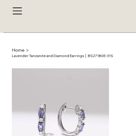
>
Home
Lavender Tanzanite and Diamond Earrings │ BS27180E-31S