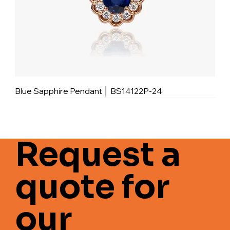
Blue Sapphire Pendant │ BS14122P-24
Request a
quote for
our