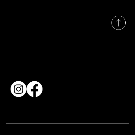
© 2035 by Busines
Collection
Shows & Exhibitions
About Us
Contact
Accessibility Statement
Terms & Conditions
© 2025 by BSJ International Ltd. All Rights Reserved.