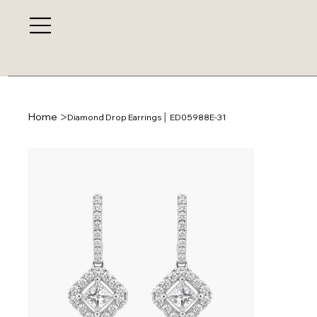
>
Home
Diamond Drop Earrings │ ED05988E-31