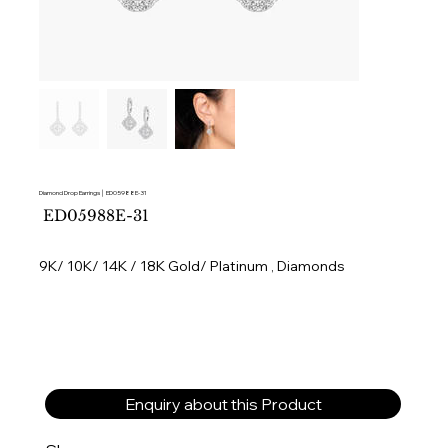
Diamond Drop Earrings │ ED05988E-31
SKU
ED05988E-31
ED05988E-
31
9K/ 10K/ 14K / 18K Gold/ Platinum , Diamonds
Enquiry about this Product