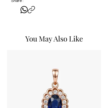
Share :
You May Also Like