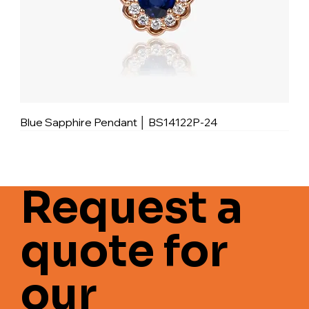
Blue Sapphire Pendant │ BS14122P-24
Request a
quote for
our