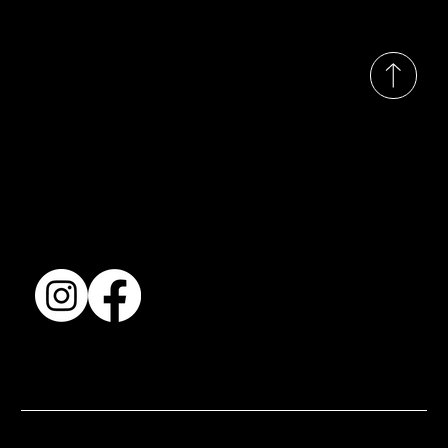
© 2035 by Busines
Collection
Shows & Exhibitions
About Us
Contact
Accessibility Statement
Terms & Conditions
© 2025 by BSJ International Ltd. All Rights Reserved.