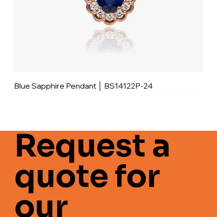
Blue Sapphire Pendant │ BS14122P-24
Request a
quote for
our