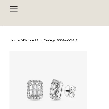
>
Home
Diamond Stud Earrings | BS31660E-31S