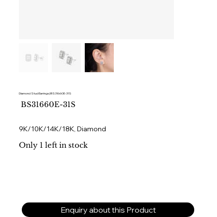
Diamond Stud Earrings | BS31660E-31S
SKU
BS31660E-31S
BS31660E-
31S
9K/10K/14K/18K, Diamond
Only 1 left in stock
Enquiry about this Product