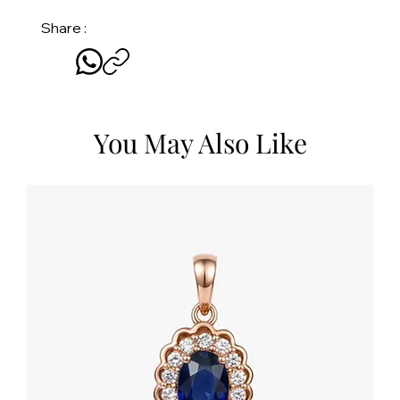
Share :
You May Also Like