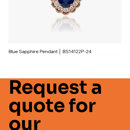
Blue Sapphire Pendant │ BS14122P-24
Request a
quote for
our