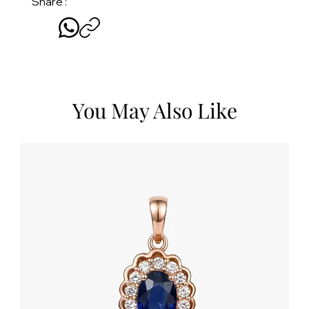
Share :
You May Also Like