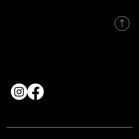
© 2035 by Busines
Collection
Shows & Exhibitions
About Us
Contact
Accessibility Statement
Terms & Conditions
© 2025 by BSJ International Ltd. All Rights Reserved.