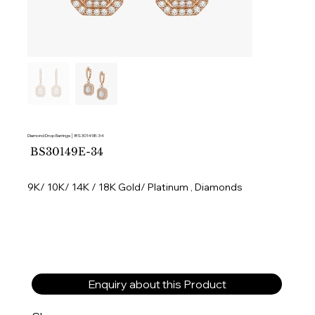
Diamond Drop Earrings │ BS30149E-34
SKU
BS30149E-34
BS30149E-
34
9K/ 10K/ 14K / 18K Gold/ Platinum , Diamonds
Enquiry about this Product