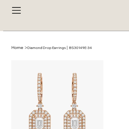
>
Home
Diamond Drop Earrings │ BS30149E-34