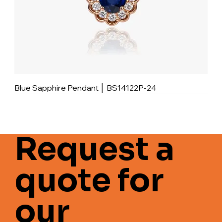
Blue Sapphire Pendant │ BS14122P-24
Request a
quote for
our