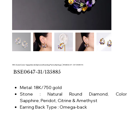
18K Gold Color Sapphire & Diamond Evening Party Earrings │ BSE0647-31/135885
SKU
BSE0647-31/135885
BSE0647-
31/135885
Metal: 18K/750 gold
Stone : Natural Round Diamond, Color
Sapphire, Peridot, Citrine & Amethyst
Earring Back Type : Omega-back
Ear piercing needed