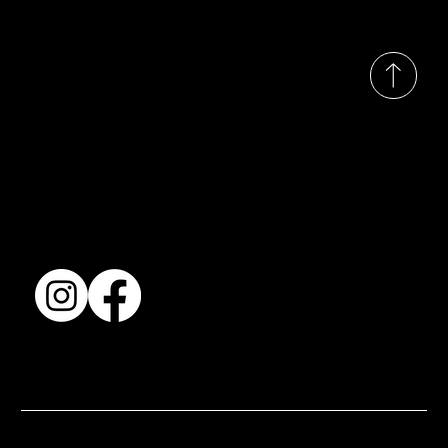
© 2035 by Busines
Collection
Shows & Exhibitions
About Us
Contact
Accessibility Statement
Terms & Conditions
© 2025 by BSJ International Ltd. All Rights Reserved.