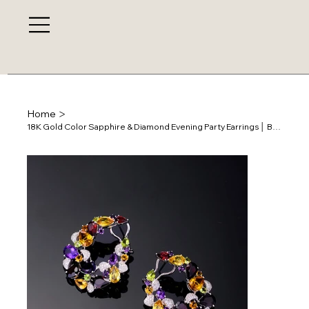
>
Home
18K Gold Color Sapphire & Diamond Evening Party Earrings │ BSE0647-31/135885