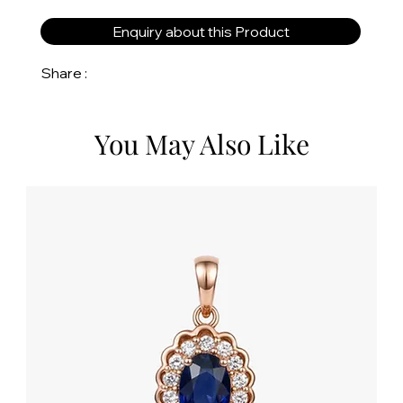
Enquiry about this Product
Share :
You May Also Like