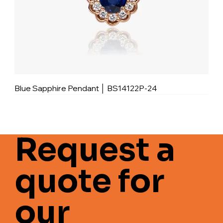
Blue Sapphire Pendant │ BS14122P-24
Request a
quote for
our