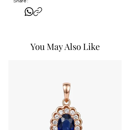
Share :
You May Also Like