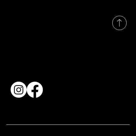
© 2035 by Busines
Collection
Shows & Exhibitions
About Us
Contact
Accessibility Statement
Terms & Conditions
© 2025 by BSJ International Ltd. All Rights Reserved.