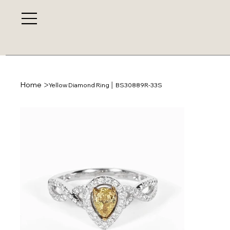
>
Home
Yellow Diamond Ring │ BS30889R-33S