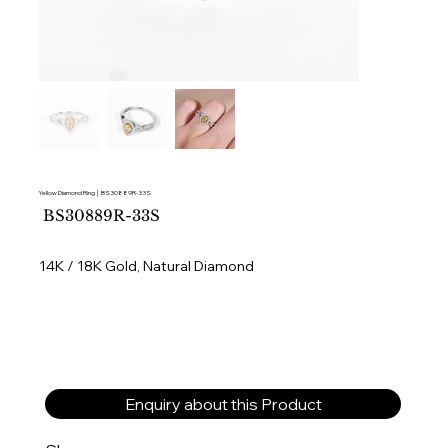
Yellow Diamond Ring │ BS30889R-33S
SKU
BS30889R-33S
BS30889R-
33S
14K / 18K Gold, Natural Diamond
Enquiry about this Product