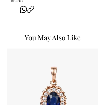
Share :
You May Also Like