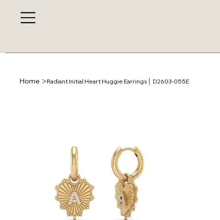
>
Home
Radiant Initial Heart Huggie Earrings │ D2603-055E