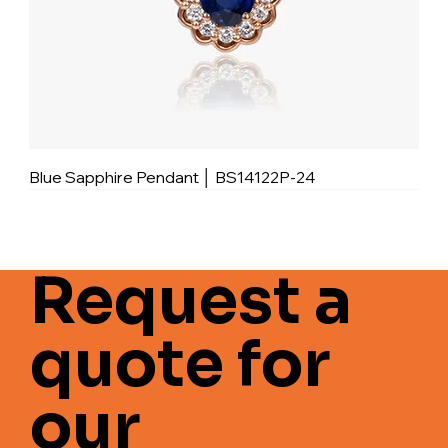
Blue Sapphire Pendant │ BS14122P-24
Request a
quote for
our