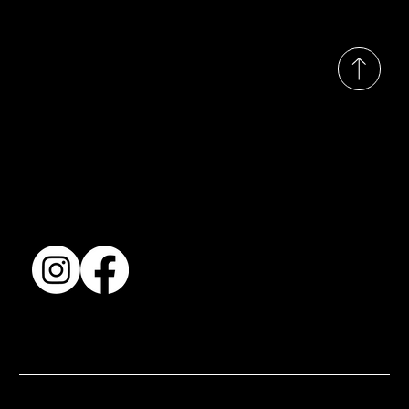
© 2035 by Busines
Collection
Shows & Exhibitions
About Us
Contact
Accessibility Statement
Terms & Conditions
© 2025 by BSJ International Ltd. All Rights Reserved.