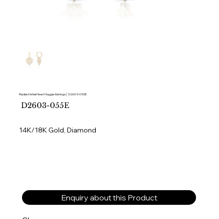
Radiant Initial Heart Huggie Earrings │ D2603-055E
SKU
D2603-055E
D2603-
055E
14K/18K Gold, Diamond
Enquiry about this Product