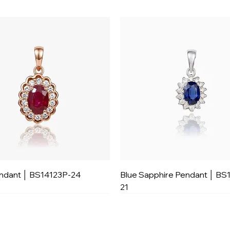
ndant │ BS14123P-24
Blue Sapphire Pendant │ BS
21