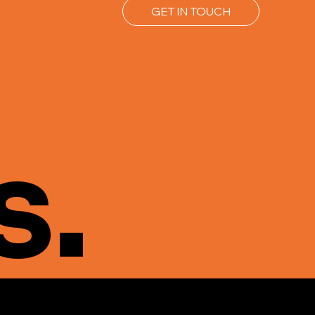
GET IN TOUCH
s.