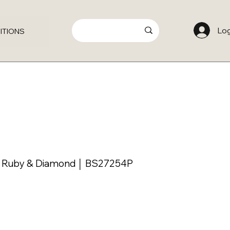
Log
ITIONS
h Ruby & Diamond │ BS27254P