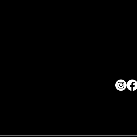
atest news.
Collection
Shows & Ex
About Us
Contact
Accessibi
Terms & C
ame. Made with
Wix Studio™