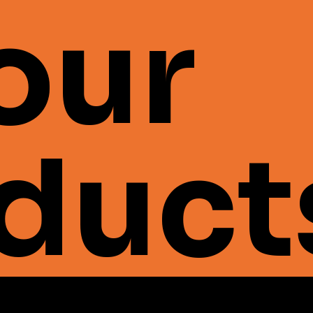
 our
duct