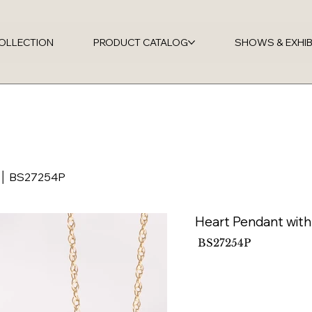
OLLECTION
PRODUCT CATALOG
SHOWS & EXHIB
d │ BS27254P
Heart Pendant wit
SKU
BS27254P
BS27254P