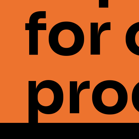
for
pro