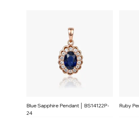
Blue Sapphire Pendant │ BS14122P-
Ruby Pe
24