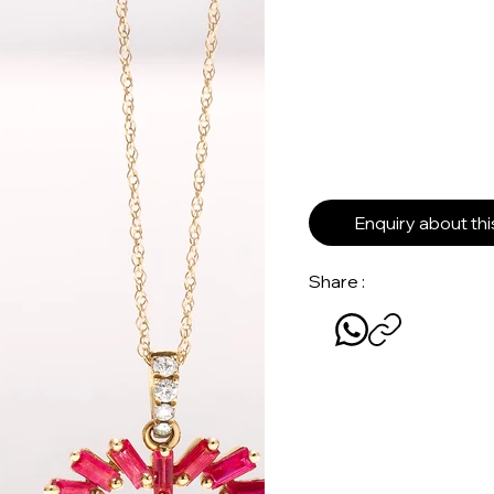
Enquiry about th
Share :