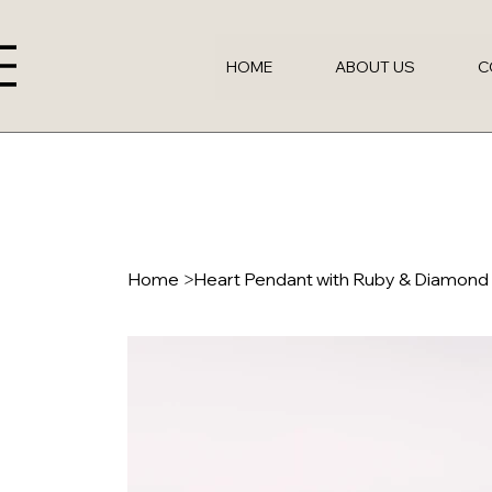
HOME
ABOUT US
C
Home
>
Heart Pendant with Ruby & Diamon