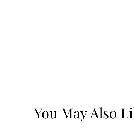
You May Also L