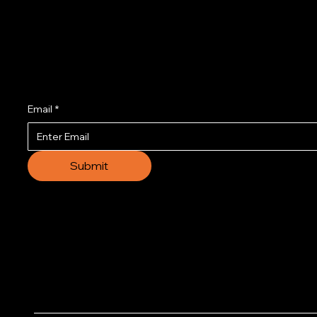
Join us to get the l
Email
*
Submit
© 2035 by Business N