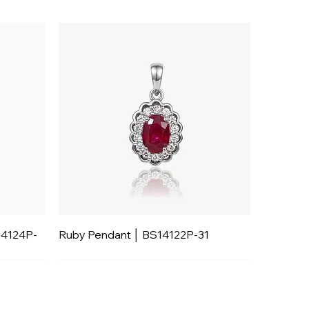
14124P-
Ruby Pendant │ BS14122P-31