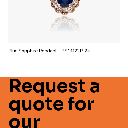
Blue Sapphire Pendant │ BS14122P-24
Request a
quote for
our