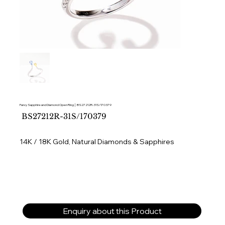
Fancy Sapphire and Diamond Open Ring │ BS27212R-31S/170379
SKU
BS27212R-31S/170379
BS27212R-
31S/170379
14K / 18K Gold, Natural Diamonds & Sapphires
Enquiry about this Product