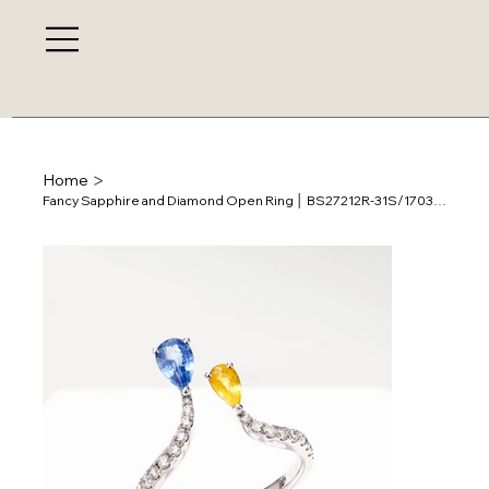
>
Home
Fancy Sapphire and Diamond Open Ring │ BS27212R-31S/170379