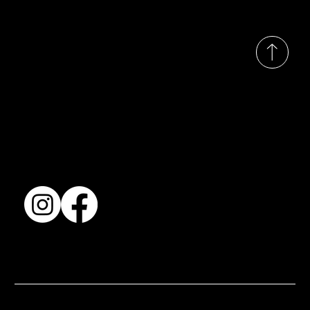
© 2035 by Busines
Collection
Shows & Exhibitions
About Us
Contact
Accessibility Statement
Terms & Conditions
© 2025 by BSJ International Ltd. All Rights Reserved.