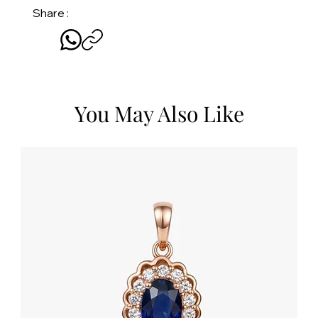
Share :
You May Also Like