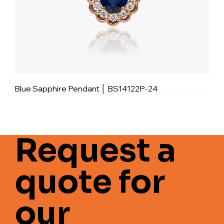
Blue Sapphire Pendant │ BS14122P-24
Request a
quote for
our