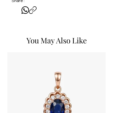
Share :
You May Also Like