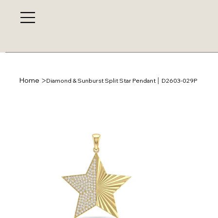
>
Home
Diamond & Sunburst Split Star Pendant │ D2603-029P