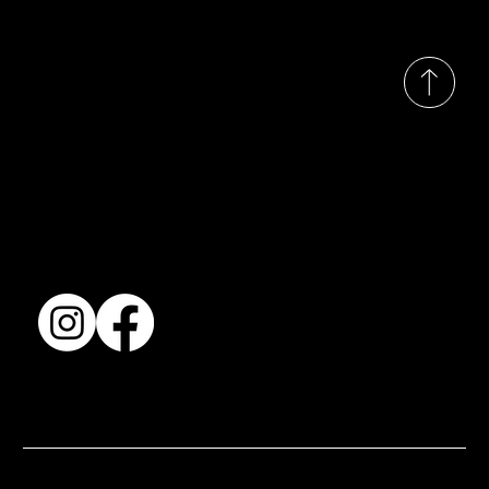
© 2035 by Busines
Collection
Shows & Exhibitions
About Us
Contact
Accessibility Statement
Terms & Conditions
© 2025 by BSJ International Ltd. All Rights Reserved.