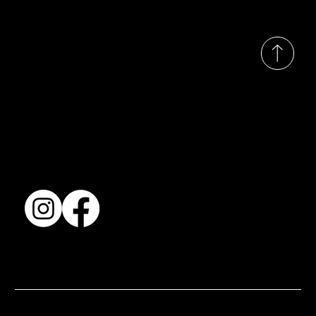
© 2035 by Busines
Collection
Shows & Exhibitions
About Us
Contact
Accessibility Statement
Terms & Conditions
© 2025 by BSJ International Ltd. All Rights Reserved.