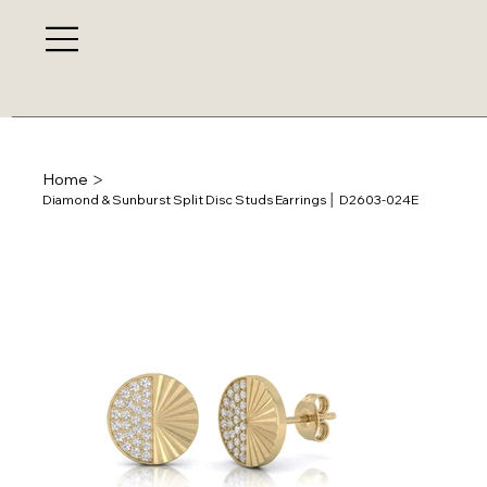
>
Home
Diamond & Sunburst Split Disc Studs Earrings │ D2603-024E