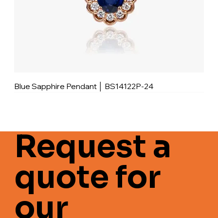
Blue Sapphire Pendant │ BS14122P-24
Request a
quote for
our