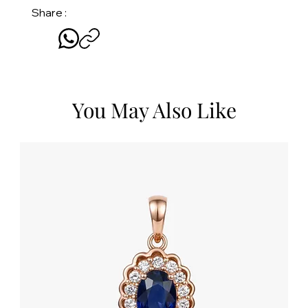
Share :
You May Also Like