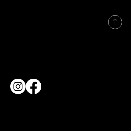
© 2035 by Busines
Collection
Shows & Exhibitions
About Us
Contact
Accessibility Statement
Terms & Conditions
© 2025 by BSJ International Ltd. All Rights Reserved.