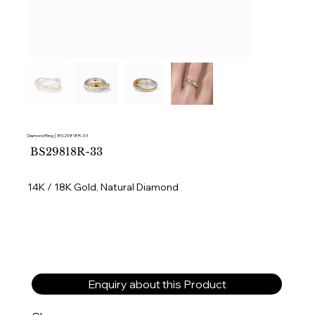
Diamond Ring │ BS29818R-33
SKU
BS29818R-33
BS29818R-
33
14K / 18K Gold, Natural Diamond
Enquiry about this Product