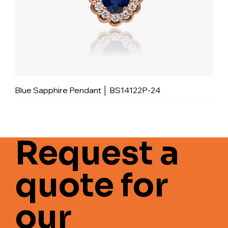
Blue Sapphire Pendant │ BS14122P-24
Request a
quote for
our