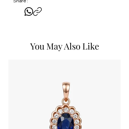
Share :
You May Also Like