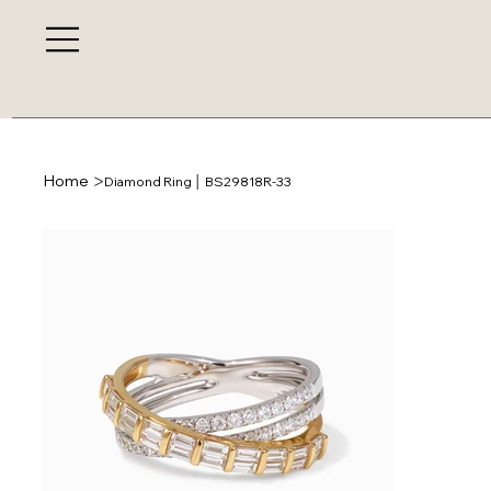
>
Home
Diamond Ring │ BS29818R-33