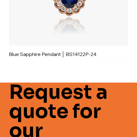
Blue Sapphire Pendant │ BS14122P-24
Request a
quote for
our