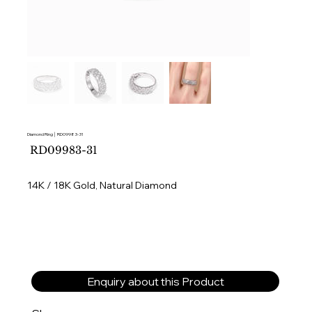
Diamond Ring │ RD09983-31
SKU
RD09983-31
RD09983-
31
14K / 18K Gold, Natural Diamond
Enquiry about this Product