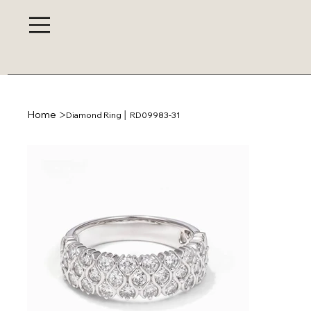
>
Home
Diamond Ring │ RD09983-31