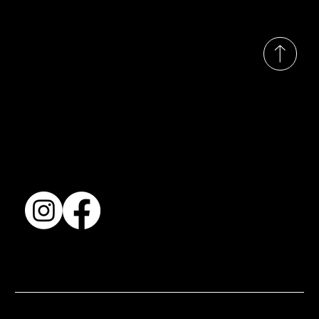
© 2035 by Busines
Collection
Shows & Exhibitions
About Us
Contact
Accessibility Statement
Terms & Conditions
© 2025 by BSJ International Ltd. All Rights Reserved.