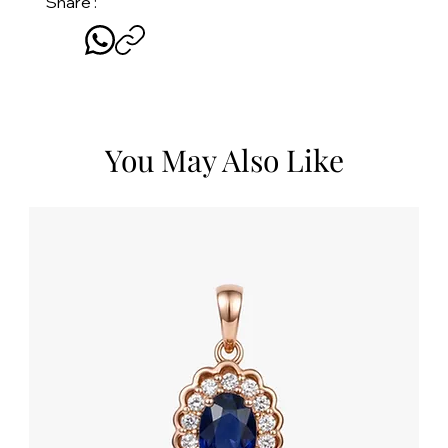
Share :
You May Also Like