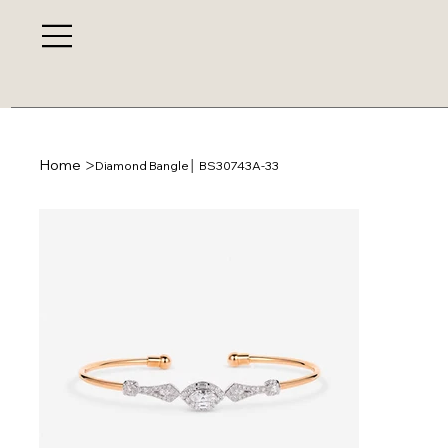
>
Home
Diamond Bangle│ BS30743A-33