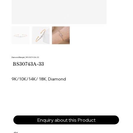
Diamond Bangle│ BS30743A-33
SKU
BS30743A-33
BS30743A-
33
9K/10K/14K/ 18K, Diamond
Enquiry about this Product