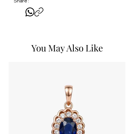
Share :
You May Also Like