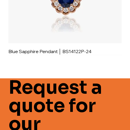
Blue Sapphire Pendant │ BS14122P-24
Request a
quote for
our