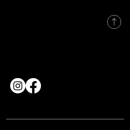
© 2035 by Busines
Collection
Shows & Exhibitions
About Us
Contact
Accessibility Statement
Terms & Conditions
© 2025 by BSJ International Ltd. All Rights Reserved.