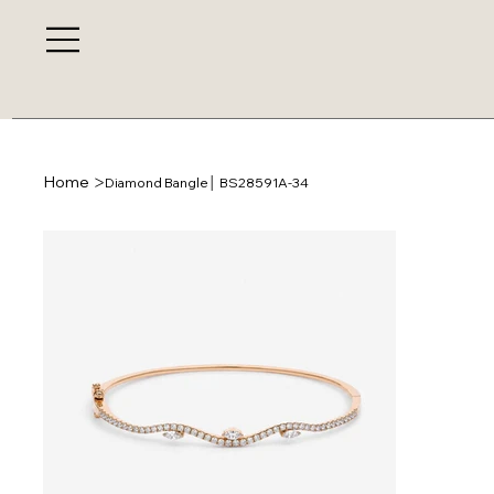
>
Home
Diamond Bangle│ BS28591A-34