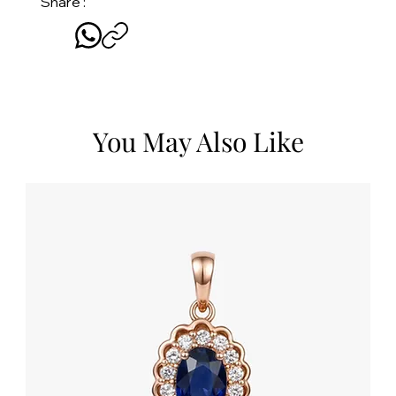
Share :
You May Also Like