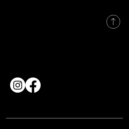
© 2035 by Busines
Collection
Shows & Exhibitions
About Us
Contact
Accessibility Statement
Terms & Conditions
© 2025 by BSJ International Ltd. All Rights Reserved.