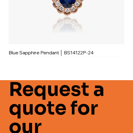
Blue Sapphire Pendant │ BS14122P-24
Request a
quote for
our