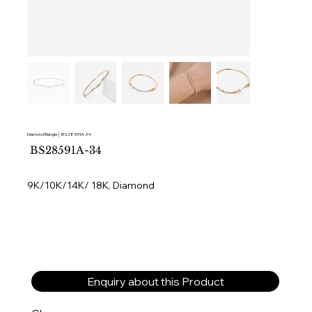
Diamond Bangle│ BS28591A-34
SKU
BS28591A-34
BS28591A-
34
9K/10K/14K/ 18K, Diamond
Enquiry about this Product