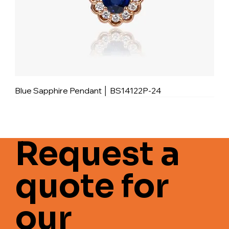
Blue Sapphire Pendant │ BS14122P-24
Request a
quote for
our