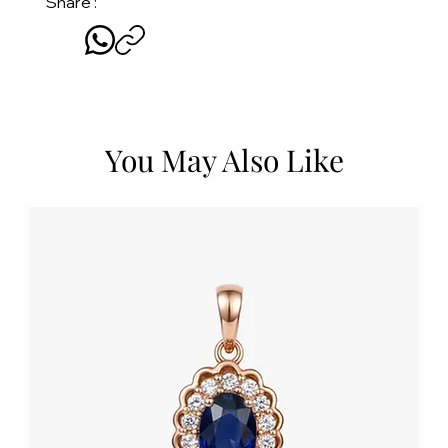
Share :
You May Also Like