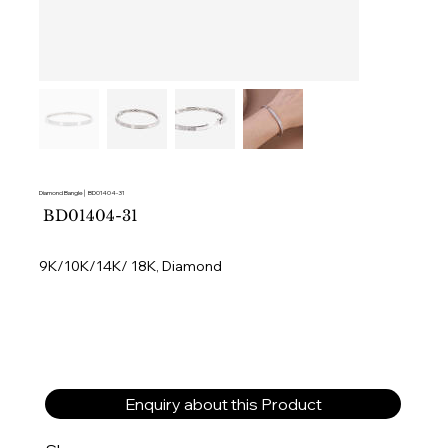
Diamond Bangle│ BD01404-31
SKU
BD01404-31
BD01404-
31
9K/10K/14K/ 18K, Diamond
Enquiry about this Product