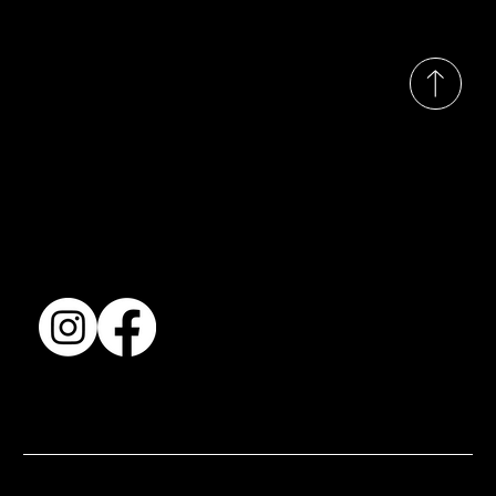
© 2035 by Busines
Collection
Shows & Exhibitions
About Us
Contact
Accessibility Statement
Terms & Conditions
© 2025 by BSJ International Ltd. All Rights Reserved.