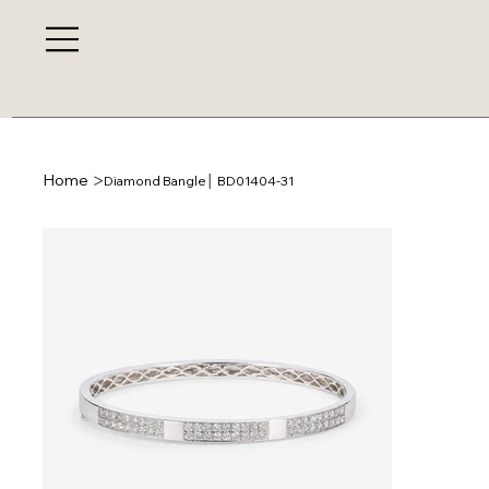
>
Home
Diamond Bangle│ BD01404-31