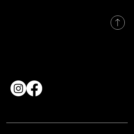
© 2035 by Busines
Collection
Shows & Exhibitions
About Us
Contact
Accessibility Statement
Terms & Conditions
© 2025 by BSJ International Ltd. All Rights Reserved.