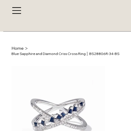
>
Home
Blue Sapphire and Diamond Criss Cross Ring │ BS28806R-34-BS