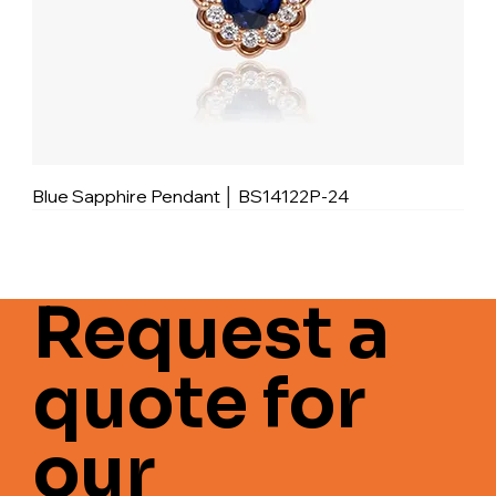
Blue Sapphire Pendant │ BS14122P-24
Request a
quote for
our