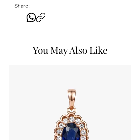
Share :
You May Also Like