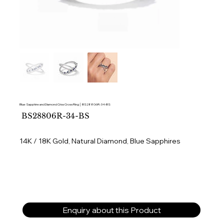
Blue Sapphire and Diamond Criss Cross Ring │ BS28806R-34-BS
SKU
BS28806R-34-BS
BS28806R-
34-
BS
14K / 18K Gold, Natural Diamond, Blue Sapphires
Enquiry about this Product