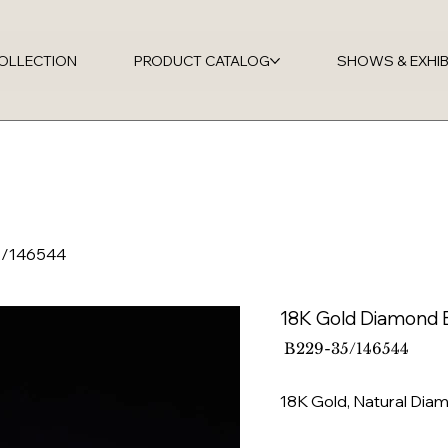
OLLECTION
PRODUCT CATALOG
SHOWS & EXHIB
5/146544
18K Gold Diamond 
SKU
B229-35/146544
B229-
35/146544
18K Gold, Natural Di