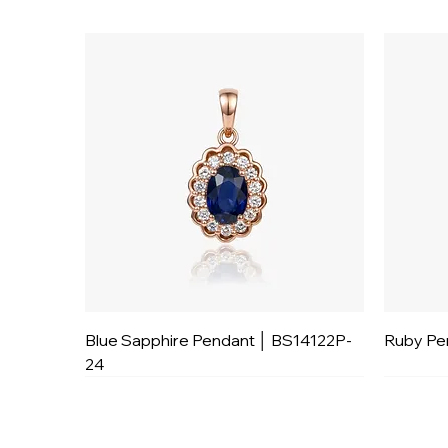
Blue Sapphire Pendant │ BS14122P-
Ruby Pe
24