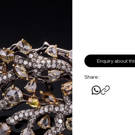
Enquiry about th
Share :