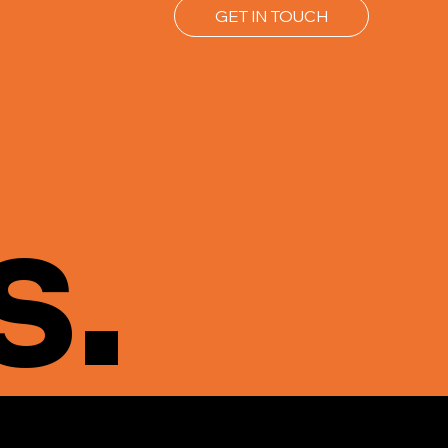
GET IN TOUCH
s.