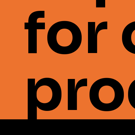
for
pro