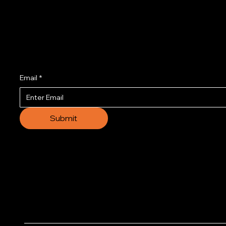
Join us to get the l
Email
*
Submit
© 2035 by Business N