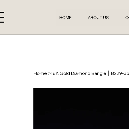
HOME
ABOUT US
C
Home
>
18K Gold Diamond Bangle │ B229-3