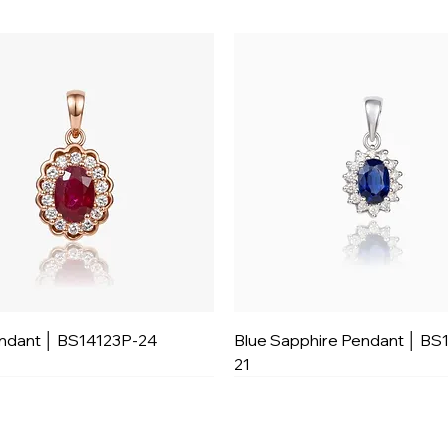
ndant │ BS14123P-24
Blue Sapphire Pendant │ BS
21