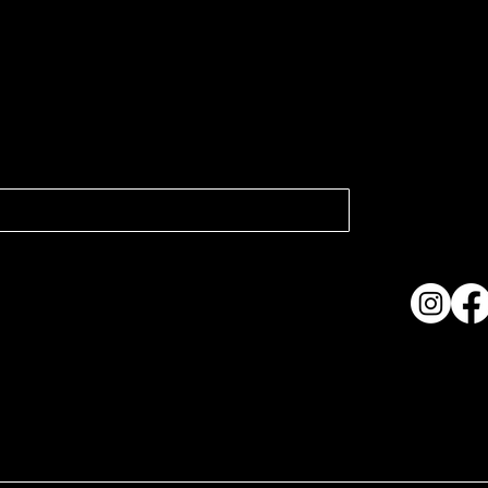
atest news.
Collection
Shows & Ex
About Us
Contact
Accessibi
Terms & C
ame. Made with
Wix Studio™