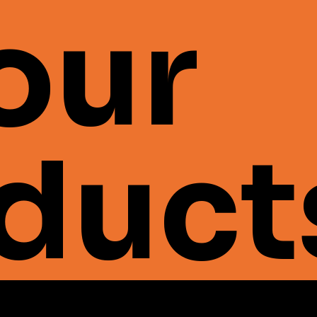
 our
duct