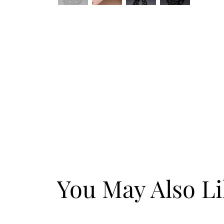
You May Also L