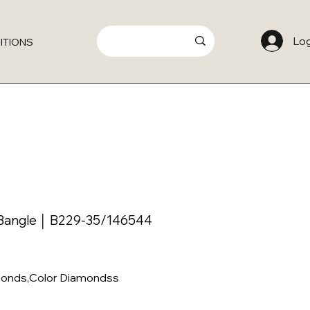
Log
ITIONS
Bangle │ B229-35/146544
amonds,Color Diamondss