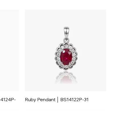
14124P-
Ruby Pendant │ BS14122P-31