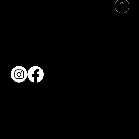
Collection
Shows & Exhibitions
About Us
Contact
Accessibility Statement
Terms & Conditions
© 2025 by BSJ International Ltd. All Rights Reserved.