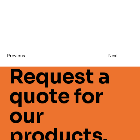
Previous
Next
Request a
quote for
our
products.