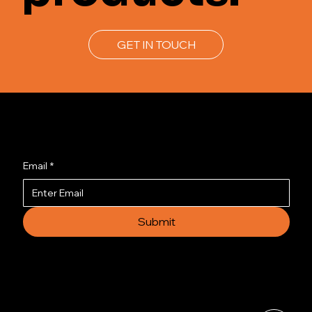
GET IN TOUCH
Join us to get the latest news.
Email
*
Submit
© 2035 by Busines