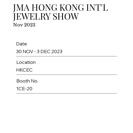
JMA HONG KONG INT'L
JEWELRY SHOW
Nov 2023
Date
30 NOV - 3 DEC 2023
Location
HKCEC
Booth No.
1CE-20