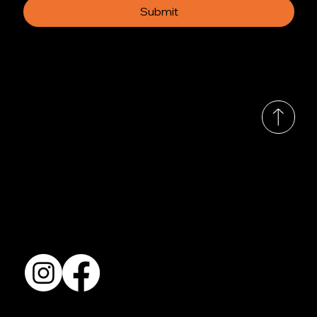
Submit
© 2035 by Busines
Collection
Shows & Exhibitions
About Us
Contact
Accessibility Statement
Terms & Conditions