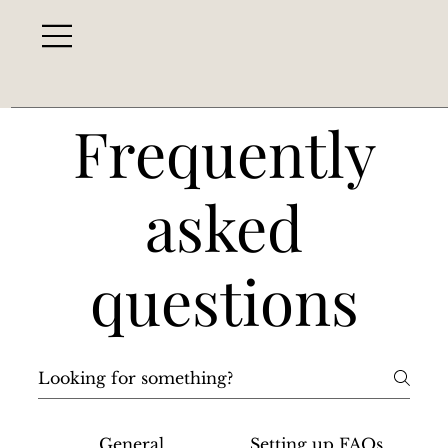
Frequently
asked
questions
General
Setting up FAQs