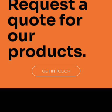
Request a
quote for
our
products.
GET IN TOUCH
Join us to get the latest news.