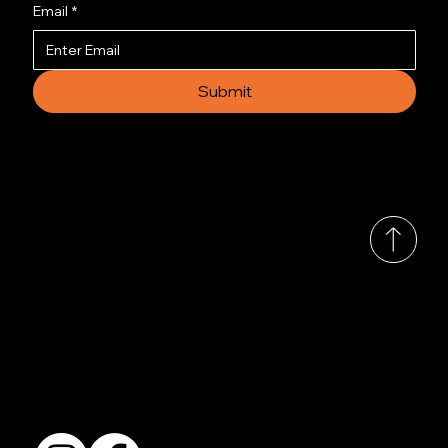
Email
*
Submit
© 2035 by Busines
Collection
Shows & Exhibitions
About Us
Contact
Accessibility Statement
Terms & Conditions