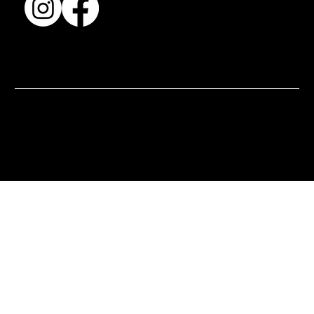
© 2025 by BSJ International Ltd. All Rights Reserved.