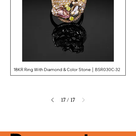
18KR Ring With Diamond & Color Stone │ BSR030C-32
17
/
17