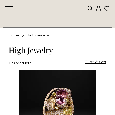
Home
High Jewelry
High Jewelry
Filter & Sort
193 products