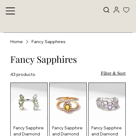
Home
Fancy Sapphires
Fancy Sapphires
Filter & Sort
43 products
Fancy Sapphire
Fancy Sapphire
Fancy Sapphire
and Diamond
and Diamond
and Diamond