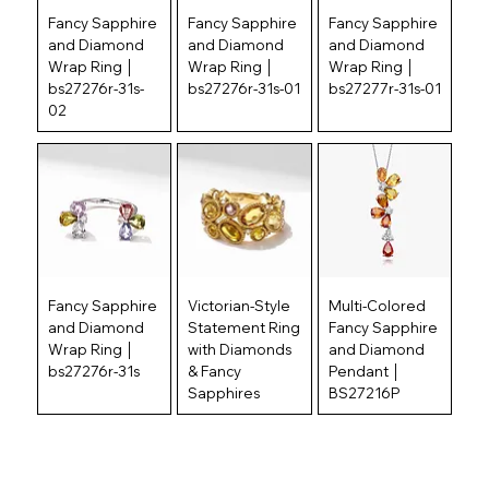
Fancy Sapphire
Fancy Sapphire
Fancy Sapphire
and Diamond
and Diamond
and Diamond
Wrap Ring │
Wrap Ring │
Wrap Ring │
bs27276r-31s-
bs27276r-31s-01
bs27277r-31s-01
02
Fancy Sapphire
Victorian-Style
Multi-Colored
and Diamond
Statement Ring
Fancy Sapphire
Wrap Ring │
with Diamonds
and Diamond
bs27276r-31s
& Fancy
Pendant │
Sapphires
BS27216P