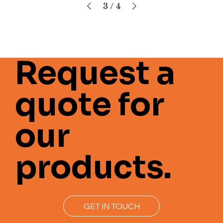
3
/
4
Request a
quote for
our
products.
GET IN TOUCH