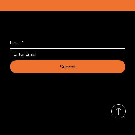
Join us to get the latest news.
Email
*
Submit
© 2035 by Busines
Collection
Shows & Exhibitions
About Us
Contact