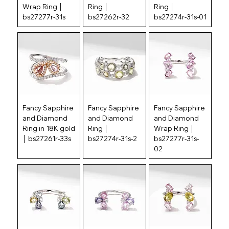
Wrap Ring │
Ring │
Ring │
bs27277r-31s
bs27262r-32
bs27274r-31s-01
Fancy Sapphire
Fancy Sapphire
Fancy Sapphire
and Diamond
and Diamond
and Diamond
Ring in 18K gold
Ring │
Wrap Ring │
│ bs27261r-33s
bs27274r-31s-2
bs27277r-31s-
02