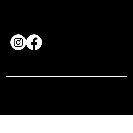
Accessibility Statement
Terms & Conditions
© 2025 by BSJ International Ltd. All Rights Reserved.