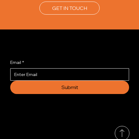
GET IN TOUCH
Join us to get the latest news.
Email
*
Submit
© 2035 by Busines
Collection