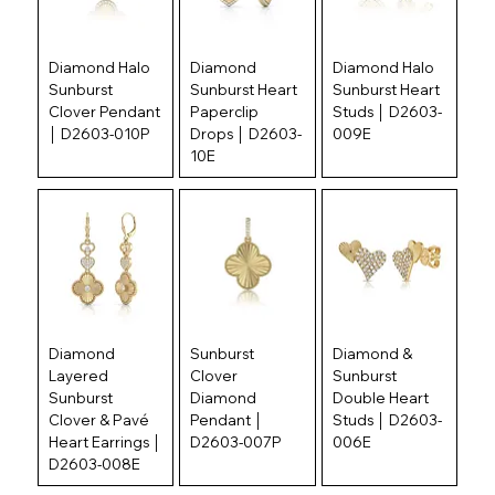
Diamond Halo
Diamond
Diamond Halo
Sunburst
Sunburst Heart
Sunburst Heart
Clover Pendant
Paperclip
Studs │ D2603-
│ D2603-010P
Drops │ D2603-
009E
10E
Diamond
Sunburst
Diamond &
Layered
Clover
Sunburst
Sunburst
Diamond
Double Heart
Clover & Pavé
Pendant │
Studs │ D2603-
Heart Earrings │
D2603-007P
006E
D2603-008E