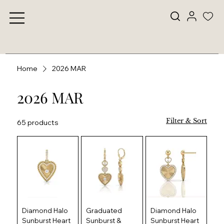
Home
2026 MAR
2026 MAR
Filter & Sort
65 products
Diamond Halo
Graduated
Diamond Halo
Sunburst Heart
Sunburst &
Sunburst Heart