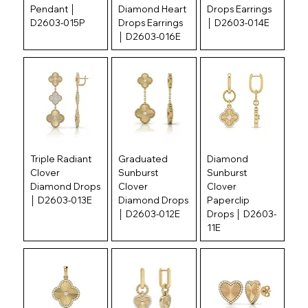
Pendant │
Diamond Heart
Drops Earrings
D2603-015P
Drops Earrings
│ D2603-014E
│ D2603-016E
Triple Radiant
Graduated
Diamond
Clover
Sunburst
Sunburst
Diamond Drops
Clover
Clover
│ D2603-013E
Diamond Drops
Paperclip
│ D2603-012E
Drops │ D2603-
11E