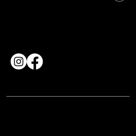
Shows & Exhibitions
About Us
Contact
Accessibility Statement
Terms & Conditions
© 2025 by BSJ International Ltd. All Rights Reserved.