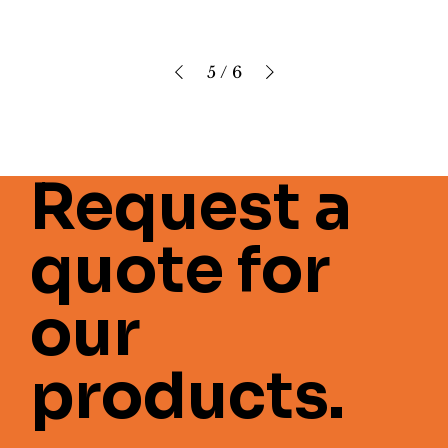
5
/
6
Request a
quote for
our
products.